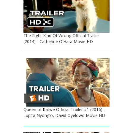
The Right Kind Of Wrong Official Trailer
(2014) - Catherine O'Hara Movie HD
Queen of Katwe Official Trailer #1 (2016) -
Lupita Nyong'o, David Oyelowo Movie HD