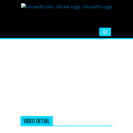
HOME
FM RADIO
MUSIC
VIDEOS
HINDI MOVIE
WHATSAPP FUNNY VIDEOS
MOVIE TRAILER
VIDEO DETIAL