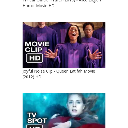
Horror Movie HD
Joyful Noise Clip - Queen Latifah Movie
(2012) HD