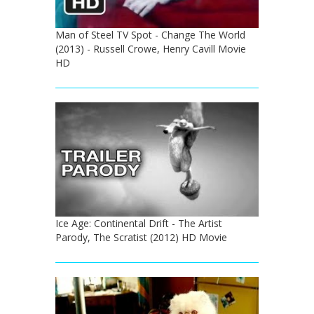
Man of Steel TV Spot - Change The World
(2013) - Russell Crowe, Henry Cavill Movie
HD
Ice Age: Continental Drift - The Artist
Parody, The Scratist (2012) HD Movie