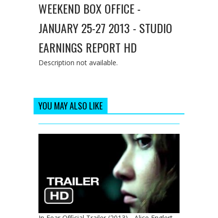
WEEKEND BOX OFFICE -
JANUARY 25-27 2013 - STUDIO
EARNINGS REPORT HD
Description not available.
YOU MAY ALSO LIKE
In Fear Official Trailer (2013) - Alice Englert