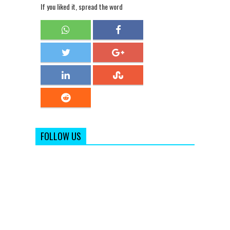
If you liked it, spread the word
FOLLOW US