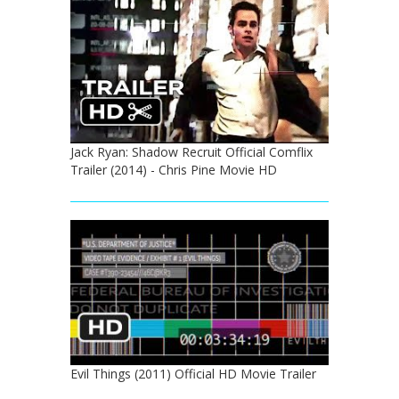
Jack Ryan: Shadow Recruit Official Comflix
Trailer (2014) - Chris Pine Movie HD
Evil Things (2011) Official HD Movie Trailer