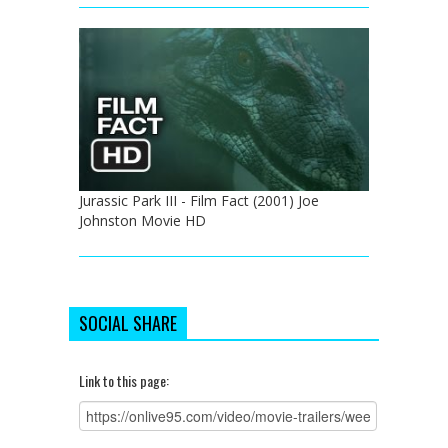
Jurassic Park III - Film Fact (2001) Joe
Johnston Movie HD
SOCIAL SHARE
Link to this page: