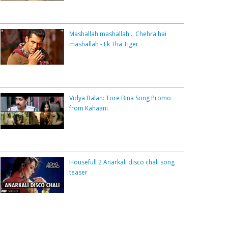
Mashallah mashallah... Chehra hai
mashallah - Ek Tha Tiger
Vidya Balan: Tore Bina Song Promo
from Kahaani
Housefull 2 Anarkali disco chali song
teaser