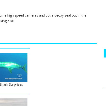
ome high speed cameras and put a decoy seal out in the
ing a kill.
hark Surprises