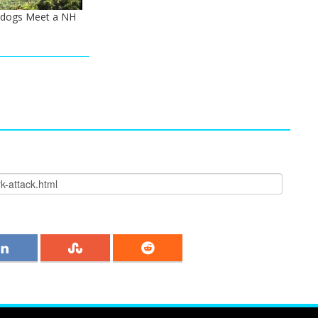
ldogs Meet a NH