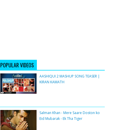
POPULAR VIDEOS
AASHIQUI 2 MASHUP SONG TEASER |
KIRAN KAMATH
Salman Khan - Mere Saare Doston ko
Eid Mubarak - Ek Tha Tiger