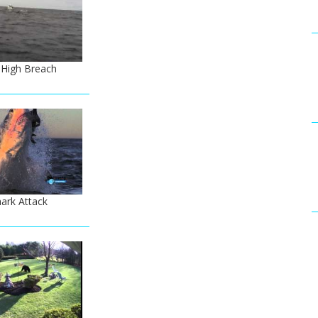
 High Breach
ark Attack