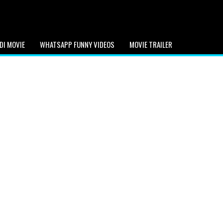
DI MOVIE
WHATSAPP FUNNY VIDEOS
MOVIE TRAILER