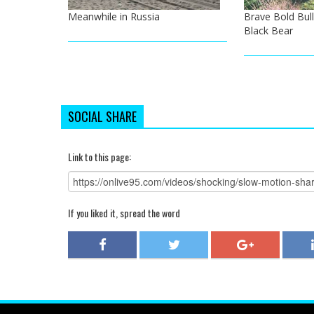
Meanwhile in Russia
Brave Bold Bul
Black Bear
SOCIAL SHARE
Link to this page:
If you liked it, spread the word