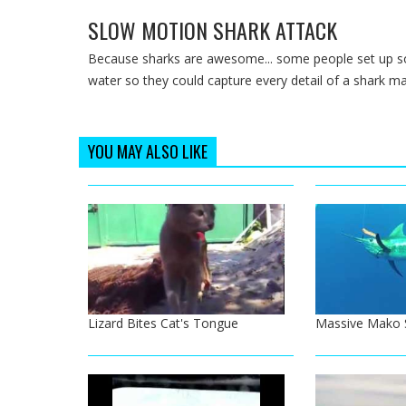
SLOW MOTION SHARK ATTACK
Because sharks are awesome... some people set up s
water so they could capture every detail of a shark mak
YOU MAY ALSO LIKE
Lizard Bites Cat's Tongue
Massive Mako S