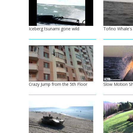
Iceberg tsunami gone wild
Tofino Whale's
Crazy Jump from the 5th Floor
Slow Motion Sh