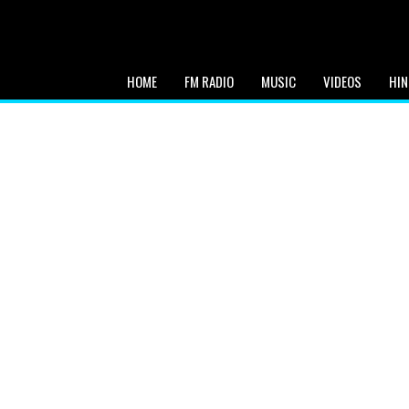
HOME
FM RADIO
MUSIC
VIDEOS
HIN