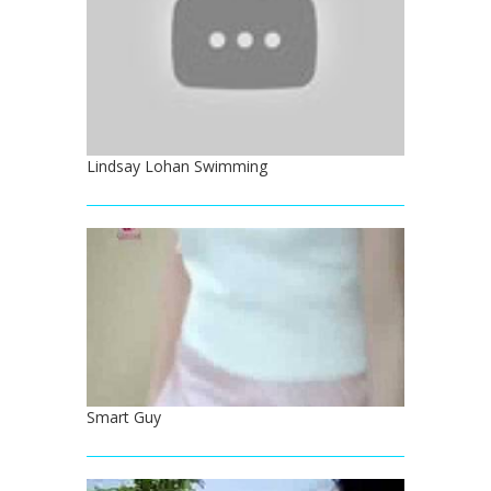
Lindsay Lohan Swimming
Smart Guy