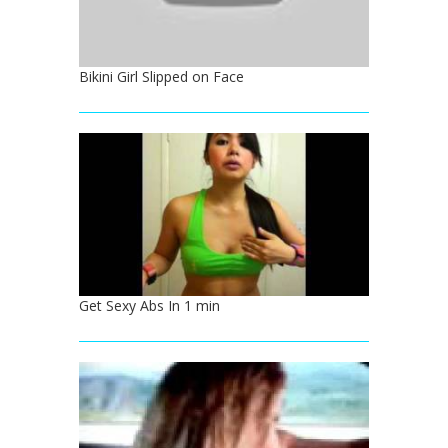
Bikini Girl Slipped on Face
Get Sexy Abs In 1 min