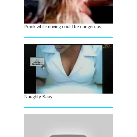
Prank while driving could be dangerous
Naughty Baby