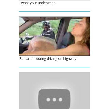
I want your underwear
Be careful during driving on highway