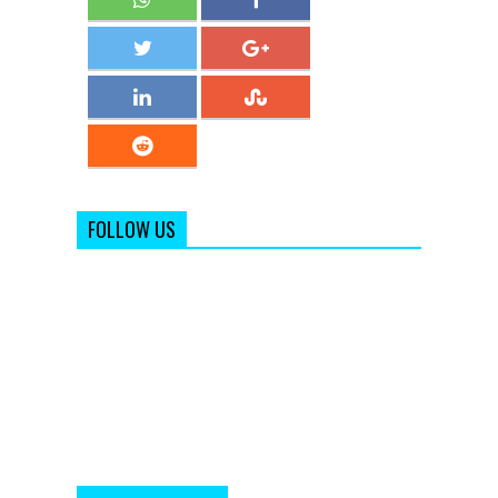
FOLLOW US