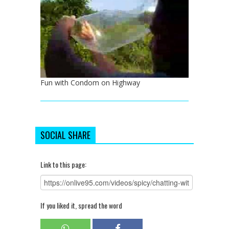
Fun with Condom on Highway
SOCIAL SHARE
Link to this page:
If you liked it, spread the word