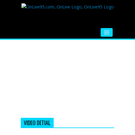
HOME
FM RADIO
MUSIC
VIDEOS
HINDI MOVIE
WHATSAPP FUNNY VIDEOS
MOVIE TRAILER
VIDEO DETIAL