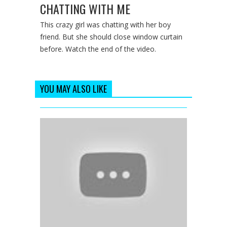
CHATTING WITH ME
This crazy girl was chatting with her boy
friend. But she should close window curtain
before. Watch the end of the video.
YOU MAY ALSO LIKE