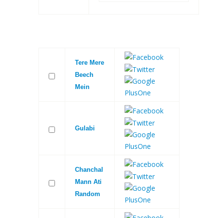
Tere Mere
Beech
Mein
Gulabi
Chanchal
Mann Ati
Random