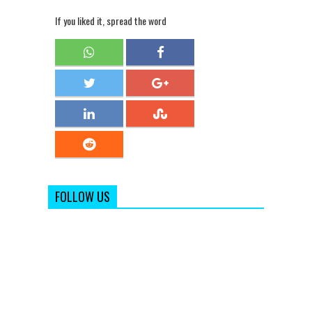
If you liked it, spread the word
FOLLOW US