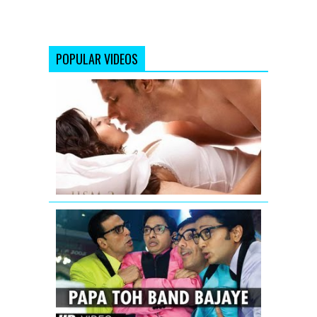
POPULAR VIDEOS
Jism
2
Exclusive
Uncensore
Title
Song
Papa
Toh
Band
Bajaye
Housefull
2