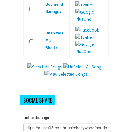
Boyfriend
Banogey
Bhanwara
Ma
Bhatke
SOCIAL SHARE
Link to this page: