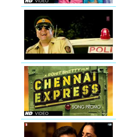
Ding
Dang
Song
Promo
Hum
Hai
Raahi
Car
Ke
Chennai
Express
Song
Teaser
Main
Laapata...