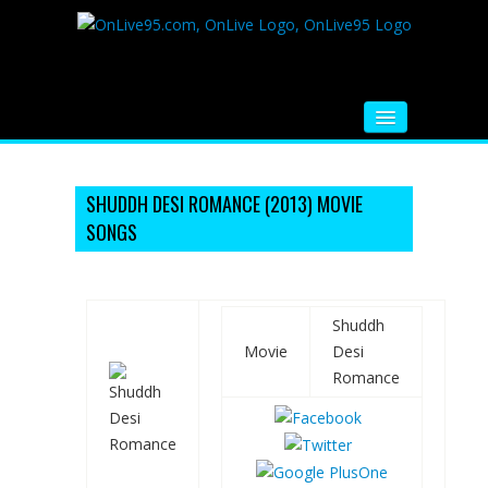
HOME
FM RADIO
SHUDDH DESI ROMANCE (2013) MOVIE
SONGS
MUSIC
VIDEOS
Shuddh
HINDI MOVIE
Movie
Desi
WHATSAPP FUNNY VIDEOS
Romance
MOVIE TRAILER