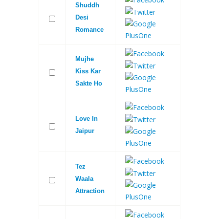
Shuddh
Desi
Romance
Mujhe
Kiss Kar
Sakte Ho
Love In
Jaipur
Tez
Waala
Attraction