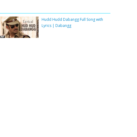
Hudd Hudd Dabangg Full Song with
Lyrics | Dabangg