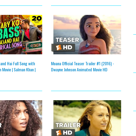
and Hai Full Song with
Moana Official Teaser Trailer #1 (2016) -
n Movie | Salman Khan |
Dwayne Johnson Animated Movie HD