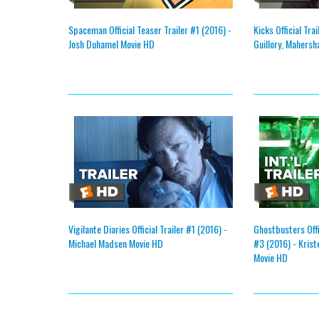
Spaceman Official Teaser Trailer #1 (2016) -
Kicks Official Tra
Josh Duhamel Movie HD
Guillory, Mahersh
Vigilante Diaries Official Trailer #1 (2016) -
Ghostbusters Offic
Michael Madsen Movie HD
#3 (2016) - Krist
Movie HD