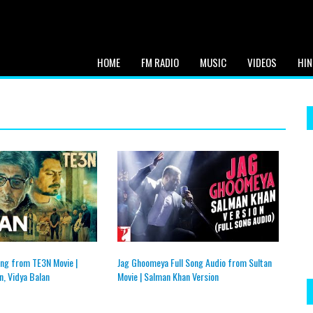
HOME
FM RADIO
MUSIC
VIDEOS
HIN
ng from TE3N Movie |
Jag Ghoomeya Full Song Audio from Sultan
, Vidya Balan
Movie | Salman Khan Version