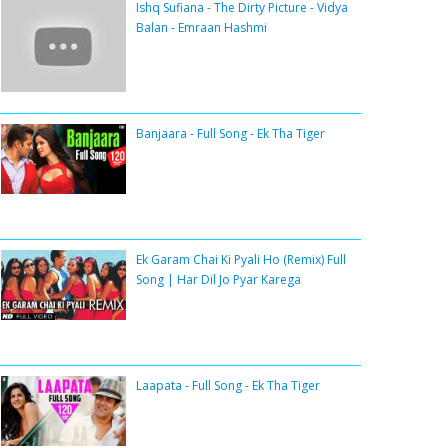
Ishq Sufiana - The Dirty Picture - Vidya
Balan - Emraan Hashmi
Banjaara - Full Song - Ek Tha Tiger
Ek Garam Chai Ki Pyali Ho (Remix) Full
Song | Har Dil Jo Pyar Karega
Laapata - Full Song - Ek Tha Tiger