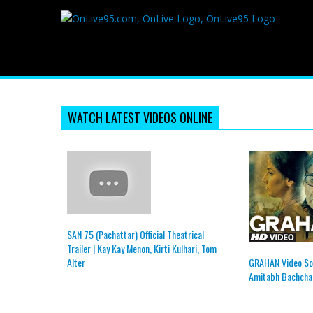
WATCH LATEST VIDEOS ONLINE
SAN 75 (Pachattar) Official Theatrical
Trailer | Kay Kay Menon, Kirti Kulhari, Tom
GRAHAN Video So
Alter
Amitabh Bachchan