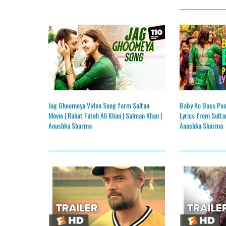
Jag Ghoomeya Video Song form Sultan
Baby Ko Bass Pas
Movie | Rahat Fateh Ali Khan | Salman Khan |
Lyrics from Sulta
Anushka Sharma
Anushka Sharma