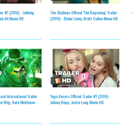
iler #1 (2016) - Jahking
The Shallows Official 'The Beginning' Trailer
ala Ali Movie HD
(2016) - Blake Lively, Brett Cullen Movie HD
ial International Trailer
Yoga Hosers Official Trailer #1 (2016) -
en Wiig, Kate McKinnon
Johnny Depp, Justin Long Movie HD