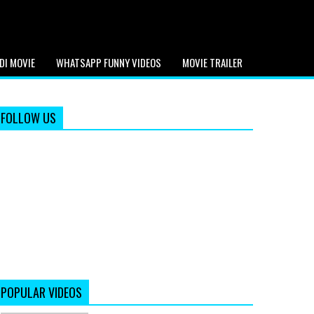
DI MOVIE
WHATSAPP FUNNY VIDEOS
MOVIE TRAILER
FOLLOW US
POPULAR VIDEOS