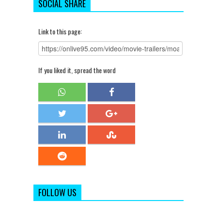
SOCIAL SHARE
Link to this page:
If you liked it, spread the word
FOLLOW US