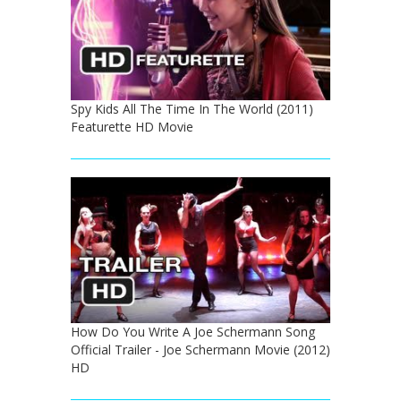
Spy Kids All The Time In The World (2011)
Featurette HD Movie
How Do You Write A Joe Schermann Song
Official Trailer - Joe Schermann Movie (2012)
HD