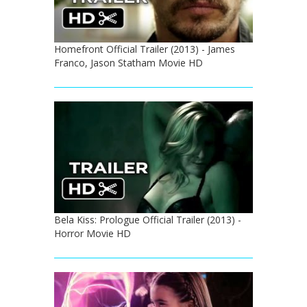
Homefront Official Trailer (2013) - James
Franco, Jason Statham Movie HD
Bela Kiss: Prologue Official Trailer (2013) -
Horror Movie HD