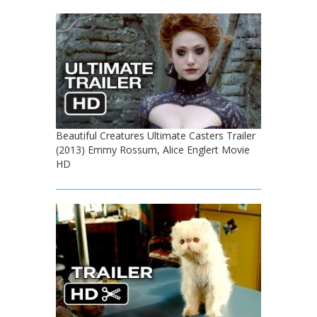
Beautiful Creatures Ultimate Casters Trailer
(2013) Emmy Rossum, Alice Englert Movie
HD