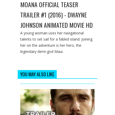
MOANA OFFICIAL TEASER
TRAILER #1 (2016) - DWAYNE
JOHNSON ANIMATED MOVIE HD
A young woman uses her navigational
talents to set sail for a fabled island. Joining
her on the adventure is her hero, the
legendary demi-god Maui.
YOU MAY ALSO LIKE