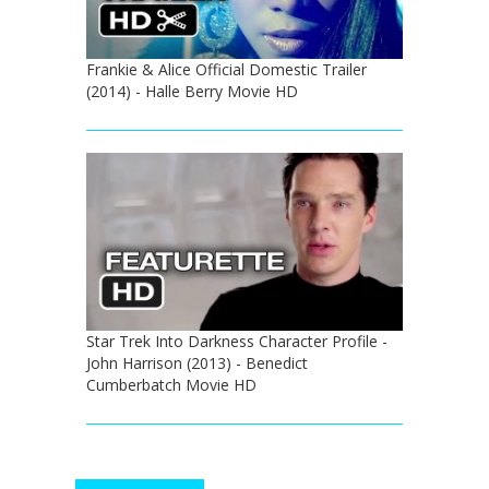
Frankie & Alice Official Domestic Trailer
(2014) - Halle Berry Movie HD
Star Trek Into Darkness Character Profile -
John Harrison (2013) - Benedict
Cumberbatch Movie HD