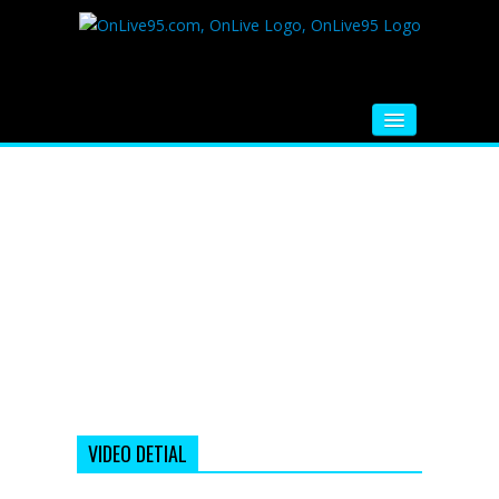
HOME
FM RADIO
MUSIC
VIDEOS
HINDI MOVIE
WHATSAPP FUNNY VIDEOS
MOVIE TRAILER
VIDEO DETIAL