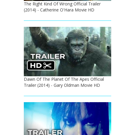
The Right Kind Of Wrong Official Trailer
(2014) - Catherine O'Hara Movie HD
Dawn Of The Planet Of The Apes Official
Trailer (2014) - Gary Oldman Movie HD