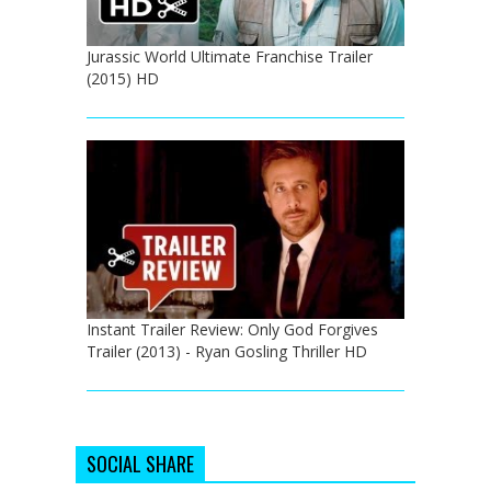
Jurassic World Ultimate Franchise Trailer
(2015) HD
Instant Trailer Review: Only God Forgives
Trailer (2013) - Ryan Gosling Thriller HD
SOCIAL SHARE