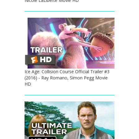
Nicole LaLiberte Movie HD
Ice Age: Collision Course Official Trailer #3
(2016) - Ray Romano, Simon Pegg Movie
HD