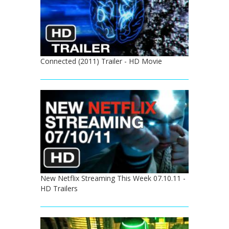
Connected (2011) Trailer - HD Movie
New Netflix Streaming This Week 07.10.11 -
HD Trailers