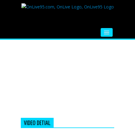
HOME
FM RADIO
MUSIC
VIDEOS
HINDI MOVIE
WHATSAPP FUNNY VIDEOS
MOVIE TRAILER
VIDEO DETIAL