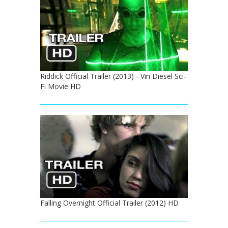
Riddick Official Trailer (2013) - Vin Diesel Sci-
Fi Movie HD
Falling Overnight Official Trailer (2012) HD