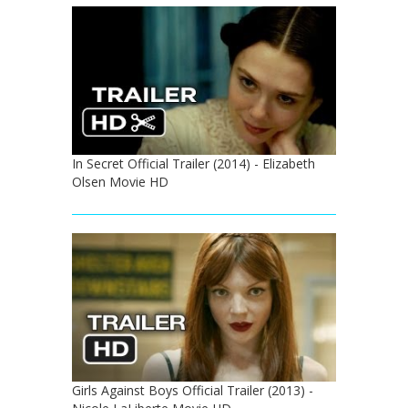
In Secret Official Trailer (2014) - Elizabeth
Olsen Movie HD
Girls Against Boys Official Trailer (2013) -