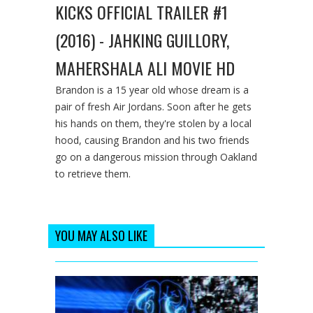
KICKS OFFICIAL TRAILER #1
(2016) - JAHKING GUILLORY,
MAHERSHALA ALI MOVIE HD
Brandon is a 15 year old whose dream is a
pair of fresh Air Jordans. Soon after he gets
his hands on them, they're stolen by a local
hood, causing Brandon and his two friends
go on a dangerous mission through Oakland
to retrieve them.
YOU MAY ALSO LIKE