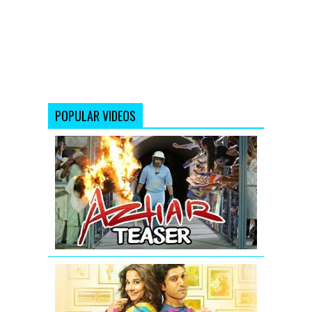
POPULAR VIDEOS
AZHAR
-
Official
Teaser
|
Emraan
Hashmi
Shaadi
Ke
Side