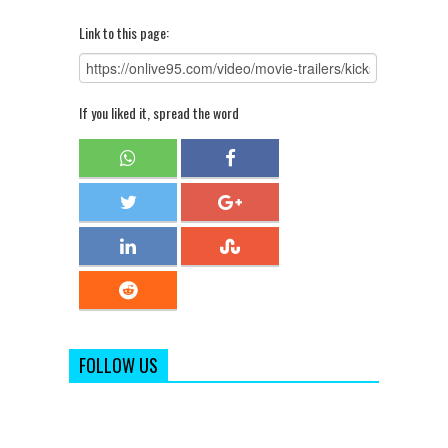
Link to this page:
If you liked it, spread the word
FOLLOW US