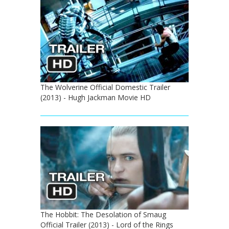
The Wolverine Official Domestic Trailer
(2013) - Hugh Jackman Movie HD
The Hobbit: The Desolation of Smaug
Official Trailer (2013) - Lord of the Rings