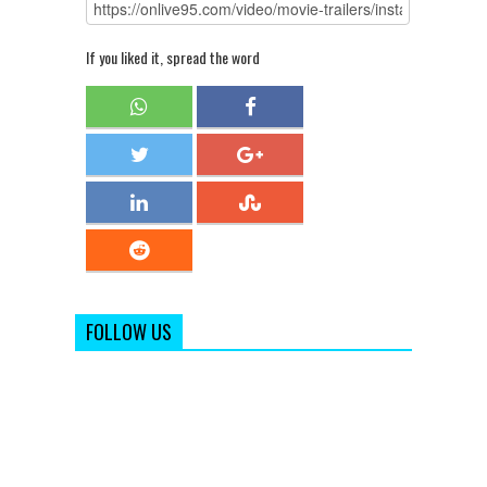
If you liked it, spread the word
FOLLOW US