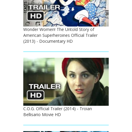
Wonder Women! The Untold Story of
American Superheroines Official Trailer
(2013) - Documentary HD
C.O.G. Official Trailer (2014) - Troian
Bellisario Movie HD