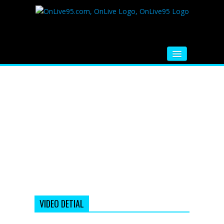
HOME
FM RADIO
MUSIC
VIDEOS
HINDI MOVIE
WHATSAPP FUNNY VIDEOS
MOVIE TRAILER
VIDEO DETIAL