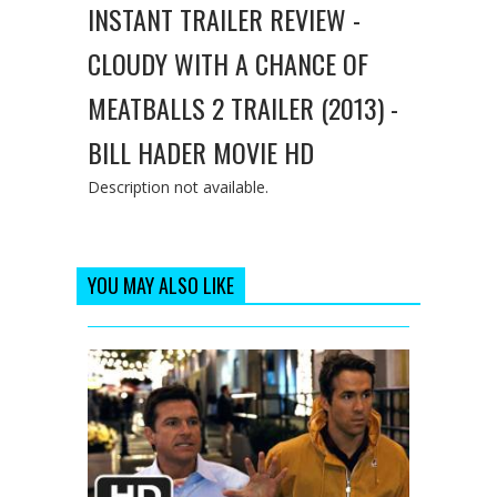
INSTANT TRAILER REVIEW -
CLOUDY WITH A CHANCE OF
MEATBALLS 2 TRAILER (2013) -
BILL HADER MOVIE HD
Description not available.
YOU MAY ALSO LIKE