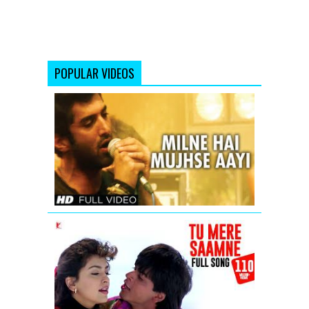
POPULAR VIDEOS
Milne
Hai
Mujhse
Aayi
Aashiqui
2
Full
Video
Song
Tu
Mere
Saamne
-
Full
Song