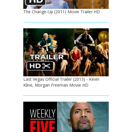
The Change-Up (2011) Movie Trailer HD
Last Vegas Official Trailer (2013) - Kevin
Kline, Morgan Freeman Movie HD