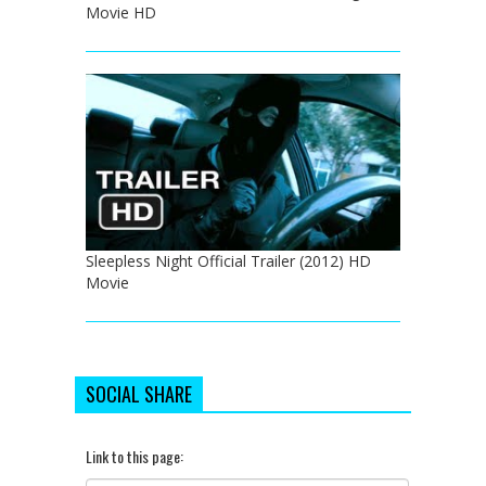
Movie HD
Sleepless Night Official Trailer (2012) HD
Movie
SOCIAL SHARE
Link to this page: