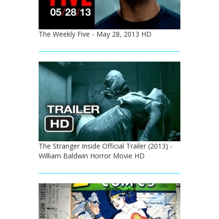
The Weekly Five - May 28, 2013 HD
The Stranger Inside Official Trailer (2013) -
William Baldwin Horror Movie HD