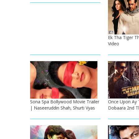
Ek Tha Tiger The
Video
Sona Spa Bollywood Movie Trailer
Once Upon Ay 
| Naseeruddin Shah, Shurti Vyas
Dobaara 2nd The