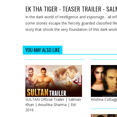
EK THA TIGER - TEASER TRAILER - SA
In the dark world of intelligence and espionage... all i
some stories escape the fiercely guarded classified file
story that shook the very foundation of this dark worl
YOU MAY ALSO LIKE
SULTAN Official Trailer | Salman
Krishna Cottage
Khan | Anushka Sharma | Eid
2016