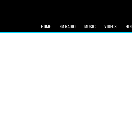
HOME
FM RADIO
MUSIC
VIDEOS
HIN