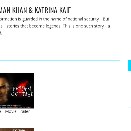
LMAN KHAN & KATRINA KAIF
nformation is guarded in the name of national security... But
s... stories that become legends. This is one such story... a
d.
 - Movie Trailer