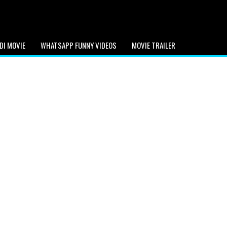
DI MOVIE
WHATSAPP FUNNY VIDEOS
MOVIE TRAILER