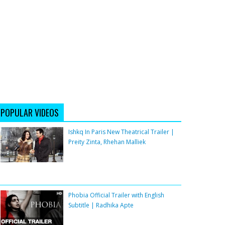
POPULAR VIDEOS
Ishkq In Paris New Theatrical Trailer |
Preity Zinta, Rhehan Malliek
Phobia Official Trailer with English
Subtitle | Radhika Apte