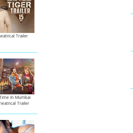
atrical Trailer
Time In Mumbai
atrical Trailer