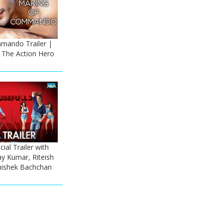
mando Trailer |
- The Action Hero
cial Trailer with
ay Kumar, Riteish
ishek Bachchan