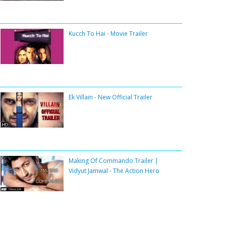
Kucch To Hai - Movie Trailer
Ek Villain - New Official Trailer
Making Of Commando Trailer |
Vidyut Jamwal - The Action Hero