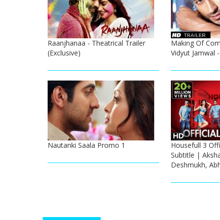
Raanjhanaa - Theatrical Trailer
Making Of Com
(Exclusive)
Vidyut Jamwal 
Nautanki Saala Promo 1
Housefull 3 Offi
Subtitle | Aksh
Deshmukh, Abh