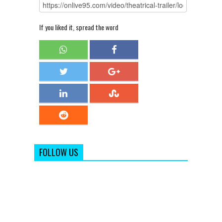
If you liked it, spread the word
FOLLOW US