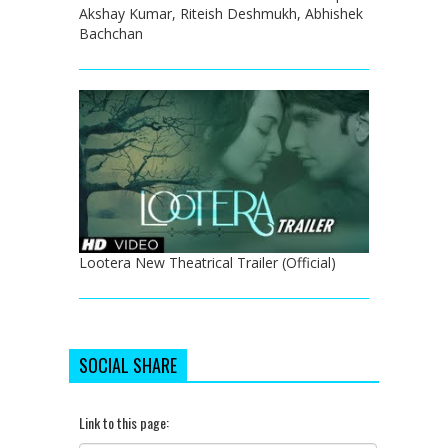
Akshay Kumar, Riteish Deshmukh, Abhishek
Bachchan
Lootera New Theatrical Trailer (Official)
SOCIAL SHARE
Link to this page: