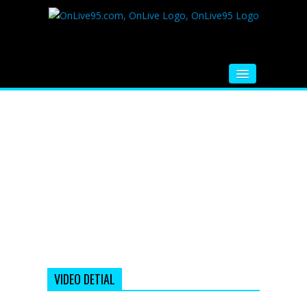
HOME
FM RADIO
MUSIC
VIDEOS
HINDI MOVIE
WHATSAPP FUNNY VIDEOS
MOVIE TRAILER
VIDEO DETIAL