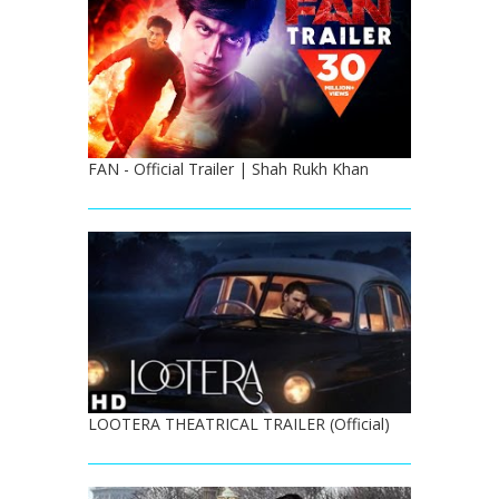
FAN - Official Trailer | Shah Rukh Khan
LOOTERA THEATRICAL TRAILER (Official)