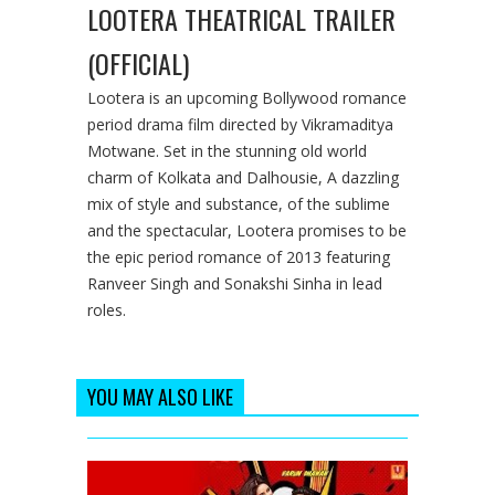
LOOTERA THEATRICAL TRAILER
(OFFICIAL)
Lootera is an upcoming Bollywood romance
period drama film directed by Vikramaditya
Motwane. Set in the stunning old world
charm of Kolkata and Dalhousie, A dazzling
mix of style and substance, of the sublime
and the spectacular, Lootera promises to be
the epic period romance of 2013 featuring
Ranveer Singh and Sonakshi Sinha in lead
roles.
YOU MAY ALSO LIKE