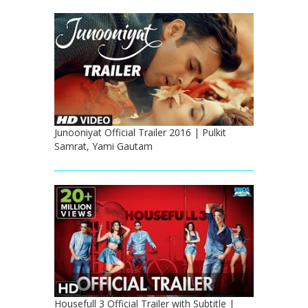
Junooniyat Official Trailer 2016 | Pulkit
Samrat, Yami Gautam
Housefull 3 Official Trailer with Subtitle |