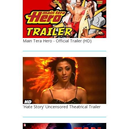
Main Tera Hero - Official Trailer (HD)
'Hate Story' Uncensored Theatrical Trailer