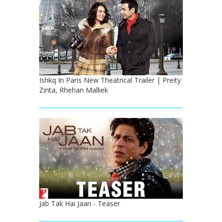
Ishkq In Paris New Theatrical Trailer | Preity
Zinta, Rhehan Malliek
Jab Tak Hai Jaan - Teaser