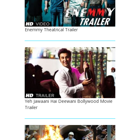
Enemmy Theatrical Trailer
Yeh Jawaani Hai Deewani Bollywood Movie
Trailer