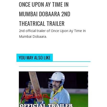
ONCE UPON AY TIME IN
MUMBAI DOBAARA 2ND
THEATRICAL TRAILER
2nd official trailer of Once Upon Ay Time In
Mumbai Dobaara.
YOU MAY ALSO LIKE