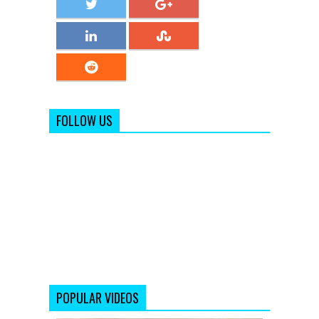
FOLLOW US
POPULAR VIDEOS