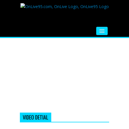
HOME
FM RADIO
MUSIC
VIDEOS
HINDI MOVIE
WHATSAPP FUNNY VIDEOS
MOVIE TRAILER
VIDEO DETIAL