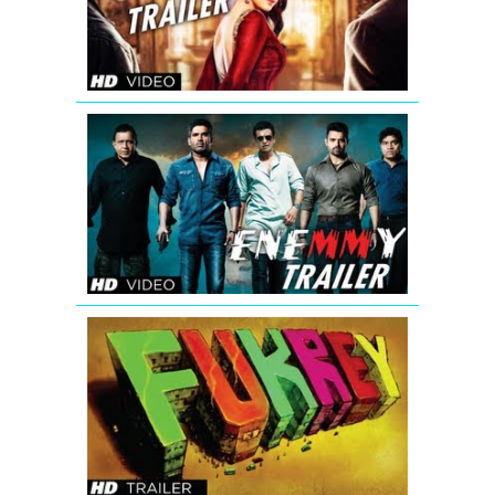
In
Mumbaai
Again
Theatrical
Trailer
Enemmy
Theatrical
Trailer
Fukrey
Bollywood
Movie
Official
Trailer