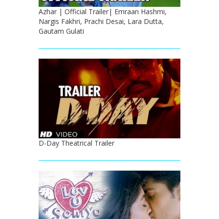
Azhar | Official Trailer| Emraan Hashmi,
Nargis Fakhri, Prachi Desai, Lara Dutta,
Gautam Gulati
D-Day Theatrical Trailer