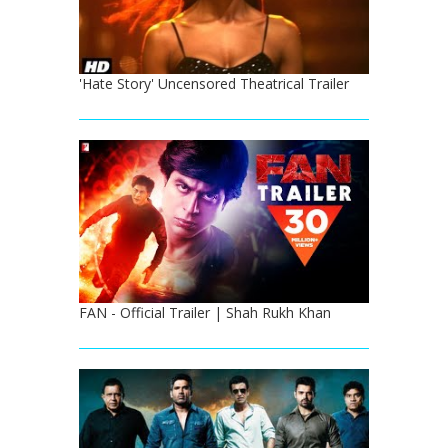
'Hate Story' Uncensored Theatrical Trailer
FAN - Official Trailer | Shah Rukh Khan