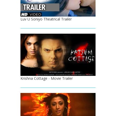
Luv U Soniyo Theatrical Trailer
Krishna Cottage - Movie Trailer