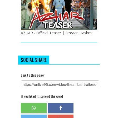
AZHAR - Official Teaser | Emraan Hashmi
SOCIAL SHARE
Link to this page:
If you liked it, spread the word