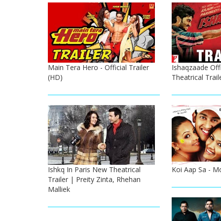
Main Tera Hero - Official Trailer
Ishaqzaade Offi
(HD)
Theatrical Trail
Ishkq In Paris New Theatrical
Koi Aap Sa - Mo
Trailer | Preity Zinta, Rhehan
Malliek