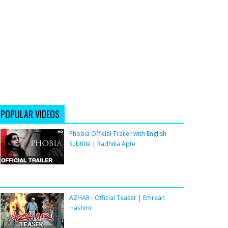
POPULAR VIDEOS
Phobia Official Trailer with English
Subtitle | Radhika Apte
AZHAR - Official Teaser | Emraan
Hashmi