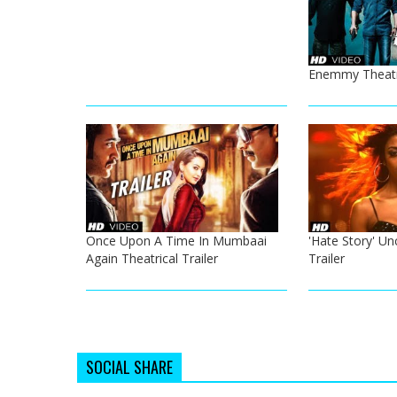
Enemmy Theatri
Once Upon A Time In Mumbaai
'Hate Story' Un
Again Theatrical Trailer
Trailer
SOCIAL SHARE