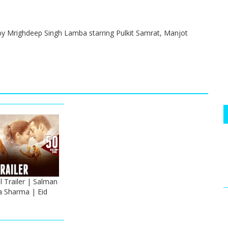
by Mrighdeep Singh Lamba starring Pulkit Samrat, Manjot
 Trailer | Salman
 Sharma | Eid