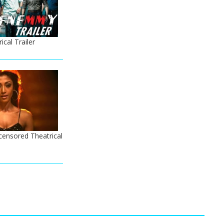
cal Trailer
censored Theatrical