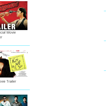
cial Movie
er
vie Trailer