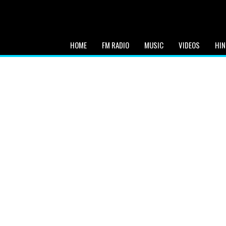
HOME
FM RADIO
MUSIC
VIDEOS
HIN