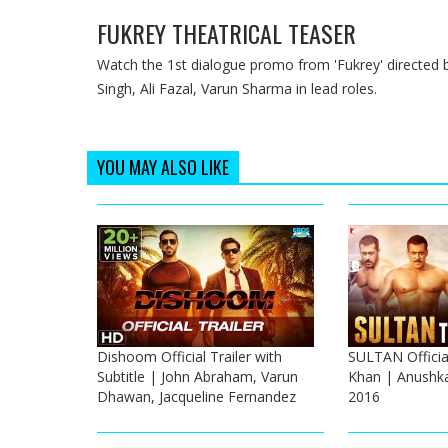
FUKREY THEATRICAL TEASER
Watch the 1st dialogue promo from 'Fukrey' directed 
Singh, Ali Fazal, Varun Sharma in lead roles.
YOU MAY ALSO LIKE
Dishoom Official Trailer with
SULTAN Official
Subtitle | John Abraham, Varun
Khan | Anushka
Dhawan, Jacqueline Fernandez
2016