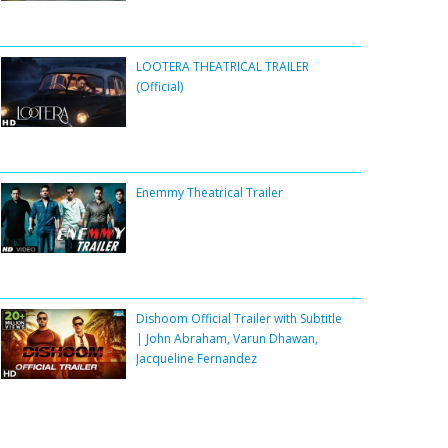
LOOTERA THEATRICAL TRAILER
(Official)
Enemmy Theatrical Trailer
Dishoom Official Trailer with Subtitle
| John Abraham, Varun Dhawan,
Jacqueline Fernandez