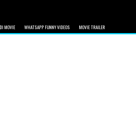
DI MOVIE
WHATSAPP FUNNY VIDEOS
MOVIE TRAILER