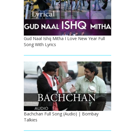
Gud Naal Ishq Mitha I Love New Year Full
Song With Lyrics
Bachchan Full Song (Audio) | Bombay
Talkies