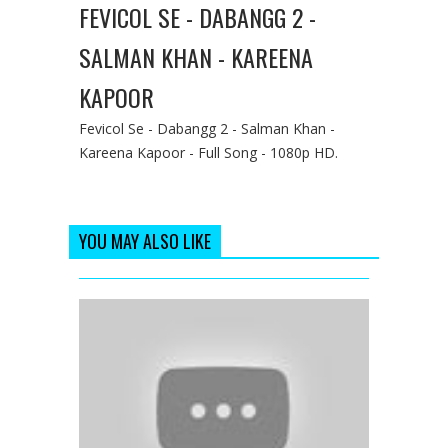
FEVICOL SE - DABANGG 2 -
SALMAN KHAN - KAREENA
KAPOOR
Fevicol Se - Dabangg 2 - Salman Khan -
Kareena Kapoor - Full Song - 1080p HD.
YOU MAY ALSO LIKE