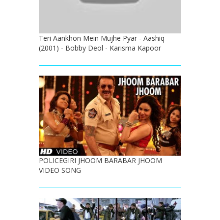
Teri Aankhon Mein Mujhe Pyar - Aashiq
(2001) - Bobby Deol - Karisma Kapoor
POLICEGIRI JHOOM BARABAR JHOOM
VIDEO SONG