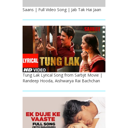
Saans | Full Video Song | Jab Tak Hai Jaan
Tung Lak Lyrical Song from Sarbjit Movie |
Randeep Hooda, Aishwarya Rai Bachchan