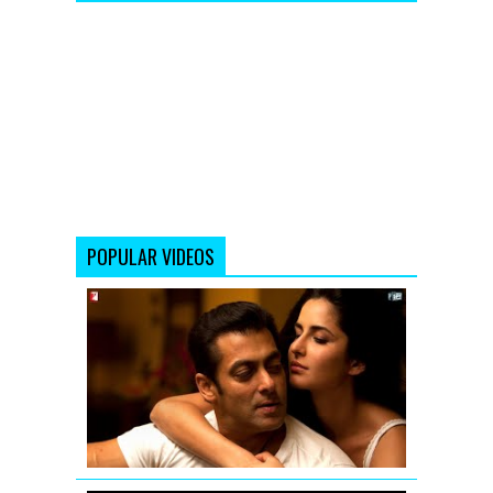
POPULAR VIDEOS
Main
Laapata...
Tu
Laapata...
-
Salman
Khan
&
Katrina