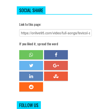
SOCIAL SHARE
Link to this page:
If you liked it, spread the word
FOLLOW US