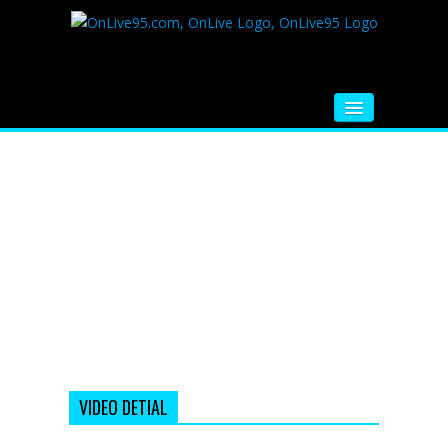
HOME
FM RADIO
MUSIC
VIDEOS
HINDI MOVIE
WHATSAPP FUNNY VIDEOS
MOVIE TRAILER
VIDEO DETIAL