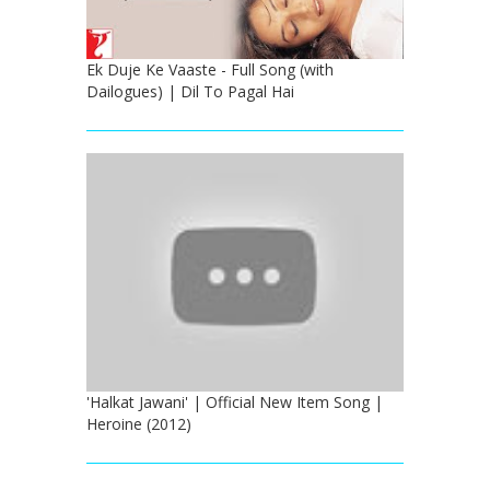
Ek Duje Ke Vaaste - Full Song (with
Dailogues) | Dil To Pagal Hai
'Halkat Jawani' | Official New Item Song |
Heroine (2012)