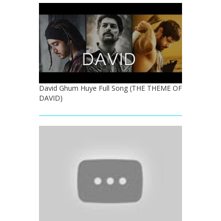
David Ghum Huye Full Song (THE THEME OF
DAVID)