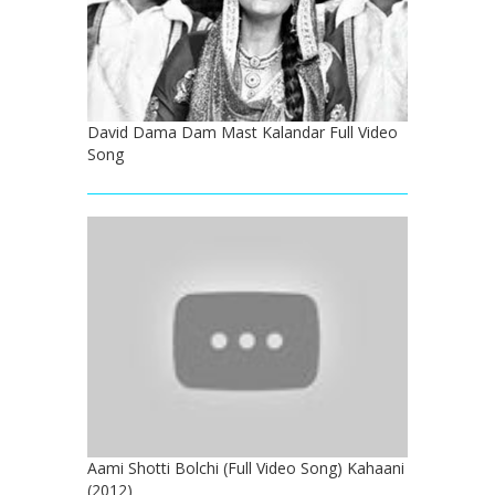
David Dama Dam Mast Kalandar Full Video
Song
Aami Shotti Bolchi (Full Video Song) Kahaani
(2012)