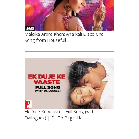
Malaika Arora Khan: Anarkali Disco Chali
Song from Housefull 2
Ek Duje Ke Vaaste - Full Song (with
Dailogues) | Dil To Pagal Hai