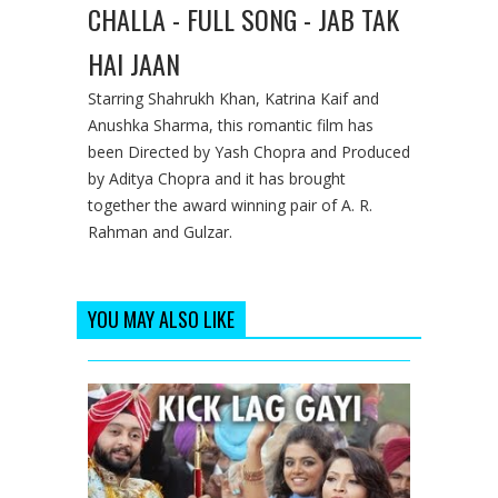
CHALLA - FULL SONG - JAB TAK
HAI JAAN
Starring Shahrukh Khan, Katrina Kaif and
Anushka Sharma, this romantic film has
been Directed by Yash Chopra and Produced
by Aditya Chopra and it has brought
together the award winning pair of A. R.
Rahman and Gulzar.
YOU MAY ALSO LIKE