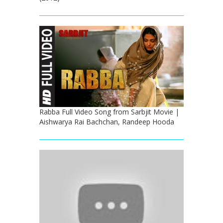
Rabba Full Video Song from Sarbjit Movie |
Aishwarya Rai Bachchan, Randeep Hooda