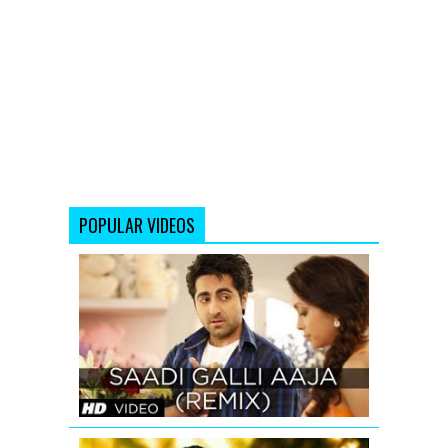
POPULAR VIDEOS
SAADI
GALLI
AAJA
(REMIX)
FULL
SONG
Adnan