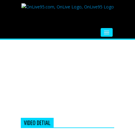
HOME
FM RADIO
MUSIC
VIDEOS
HINDI MOVIE
WHATSAPP FUNNY VIDEOS
MOVIE TRAILER
VIDEO DETIAL