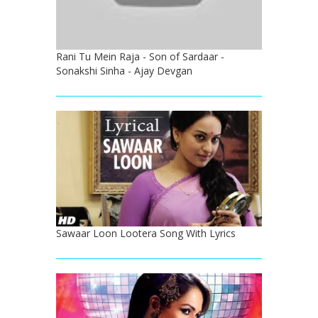
Rani Tu Mein Raja - Son of Sardaar -
Sonakshi Sinha - Ajay Devgan
Sawaar Loon Lootera Song With Lyrics