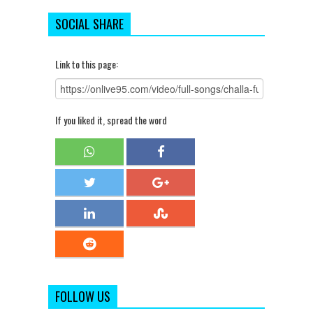
SOCIAL SHARE
Link to this page:
If you liked it, spread the word
FOLLOW US