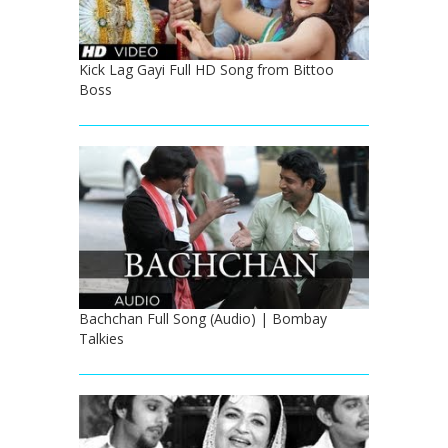
Kick Lag Gayi Full HD Song from Bittoo
Boss
Bachchan Full Song (Audio) | Bombay
Talkies