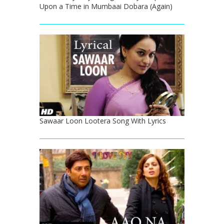
Upon a Time in Mumbaai Dobara (Again)
Sawaar Loon Lootera Song With Lyrics