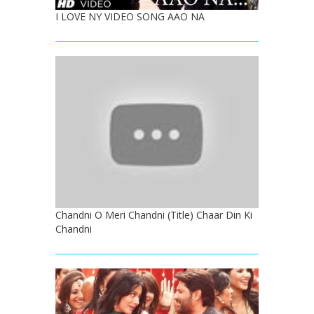
I LOVE NY VIDEO SONG AAO NA
Chandni O Meri Chandni (Title) Chaar Din Ki
Chandni