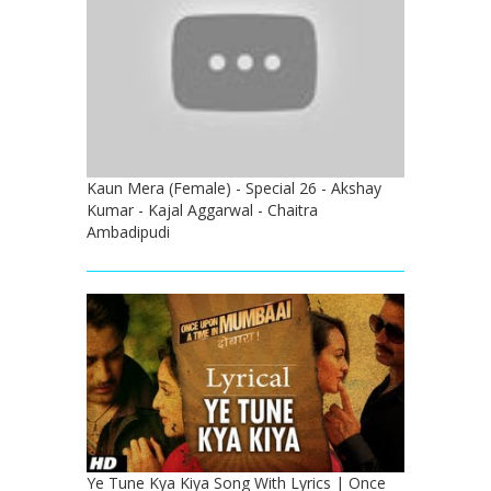
Kaun Mera (Female) - Special 26 - Akshay
Kumar - Kajal Aggarwal - Chaitra
Ambadipudi
Ye Tune Kya Kiya Song With Lyrics | Once