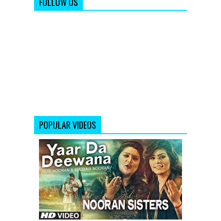
FOLLOW US
POPULAR VIDEOS
Yaar
Da
Deewana
Video
Song
by
Jyoti
&