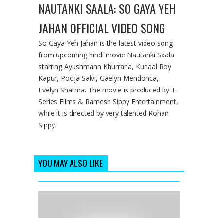
NAUTANKI SAALA: SO GAYA YEH
JAHAN OFFICIAL VIDEO SONG
So Gaya Yeh Jahan is the latest video song
from upcoming hindi movie Nautanki Saala
starring Ayushmann Khurrana, Kunaal Roy
Kapur, Pooja Salvi, Gaelyn Mendonca,
Evelyn Sharma. The movie is produced by T-
Series Films & Ramesh Sippy Entertainment,
while it is directed by very talented Rohan
Sippy.
YOU MAY ALSO LIKE