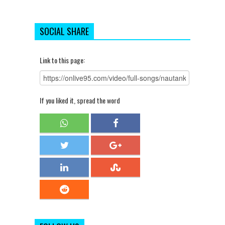
SOCIAL SHARE
Link to this page:
If you liked it, spread the word