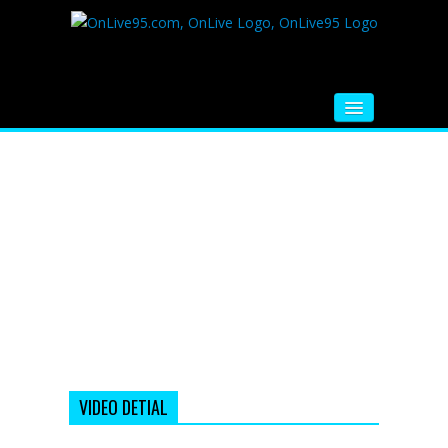
HOME
FM RADIO
MUSIC
VIDEOS
HINDI MOVIE
WHATSAPP FUNNY VIDEOS
MOVIE TRAILER
VIDEO DETIAL