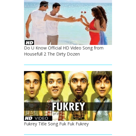
Do U Know Official HD Video Song from
Housefull 2 The Dirty Dozen
Fukrey Title Song Fuk Fuk Fukrey