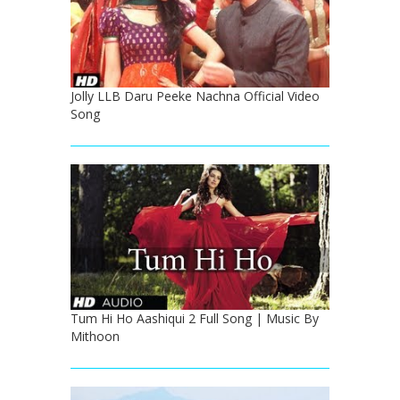
Jolly LLB Daru Peeke Nachna Official Video
Song
Tum Hi Ho Aashiqui 2 Full Song | Music By
Mithoon