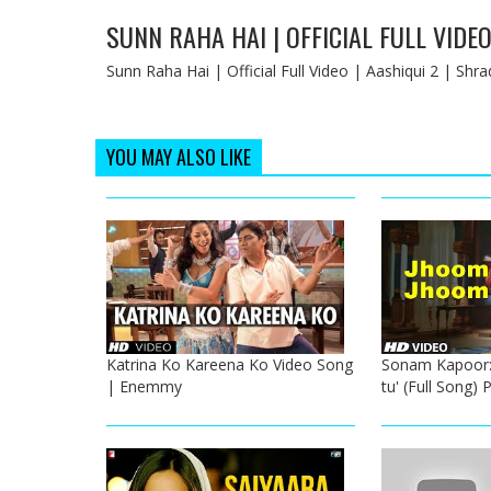
SUNN RAHA HAI | OFFICIAL FULL VIDEO
Sunn Raha Hai | Official Full Video | Aashiqui 2 | S
YOU MAY ALSO LIKE
Katrina Ko Kareena Ko Video Song
Sonam Kapoor:
| Enemmy
tu' (Full Song) 