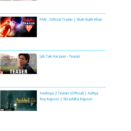
FAN - Official Trailer | Shah Rukh Khan
Jab Tak Hai Jaan - Teaser
Aashiqui 2 Teaser (Official) | Aditya
Roy Kapoor | Shraddha Kapoor