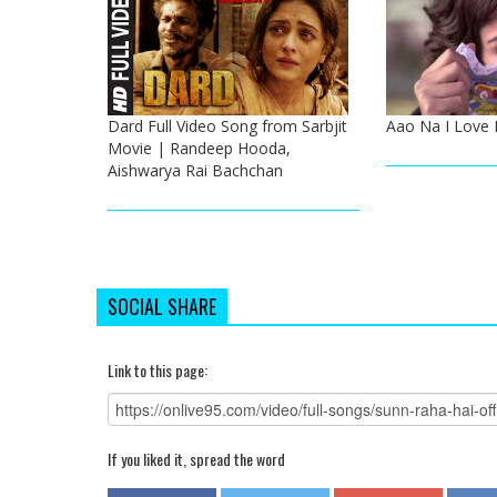
Dard Full Video Song from Sarbjit
Aao Na I Love 
Movie | Randeep Hooda,
Aishwarya Rai Bachchan
SOCIAL SHARE
Link to this page:
If you liked it, spread the word