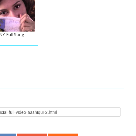
NY Full Song