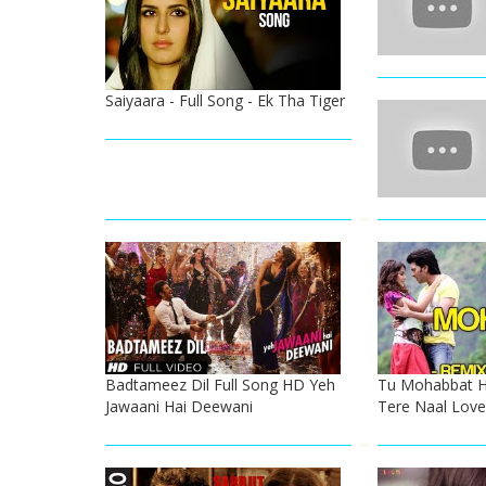
Saiyaara - Full Song - Ek Tha Tiger
Badtameez Dil Full Song HD Yeh
Tu Mohabbat H
Jawaani Hai Deewani
Tere Naal Lov