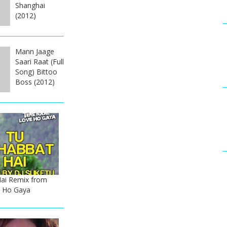
Shanghai
(2012)
Mann Jaage
Saari Raat (Full
Song) Bittoo
Boss (2012)
ai Remix from
e Ho Gaya