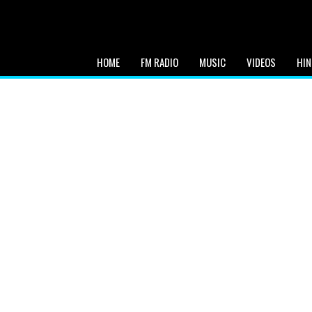
HOME
FM RADIO
MUSIC
VIDEOS
HIN