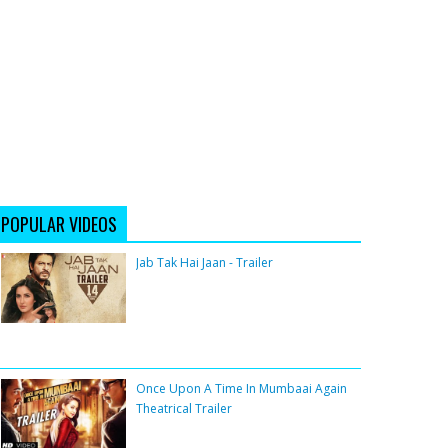
POPULAR VIDEOS
Jab Tak Hai Jaan - Trailer
Once Upon A Time In Mumbaai Again
Theatrical Trailer