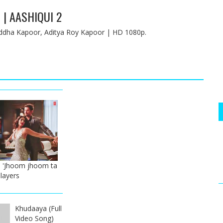
 | AASHIQUI 2
hraddha Kapoor, Aditya Roy Kapoor | HD 1080p.
 'Jhoom jhoom ta
Players
Khudaaya (Full
Video Song)