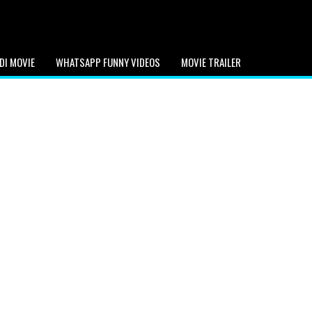
DI MOVIE
WHATSAPP FUNNY VIDEOS
MOVIE TRAILER