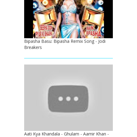
Bipasha Basu: Bipasha Remix Song - Jodi
Breakers
Aati Kya Khandala - Ghulam - Aamir Khan -