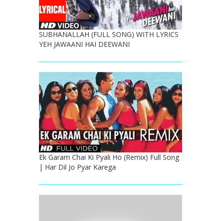
SUBHANALLAH (FULL SONG) WITH LYRICS
YEH JAWAANI HAI DEEWANI
Ek Garam Chai Ki Pyali Ho (Remix) Full Song
| Har Dil Jo Pyar Karega