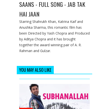
SAANS - FULL SONG - JAB TAK
HAI JAAN
Starring Shahrukh Khan, Katrina Kaif and
Anushka Sharma, this romantic film has
been Directed by Yash Chopra and Produced
by Aditya Chopra and it has brought
together the award winning pair of A. R.
Rahman and Gulzar.
YOU MAY ALSO LIKE