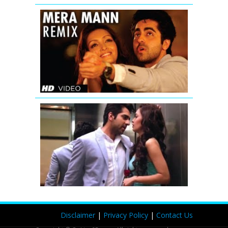
Mera
Mann
Full
Song
(Remix)
Nautanki
Saala
Saadi
Galli
Aaja
Remix
Full
Video
Nautanki
Saala
Disclaimer
|
Privacy Policy
|
Contact Us