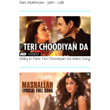
Rani Mukherjee - Jatin - Lalit
Ishkq In Paris Teri Choodiyan Da Video Song