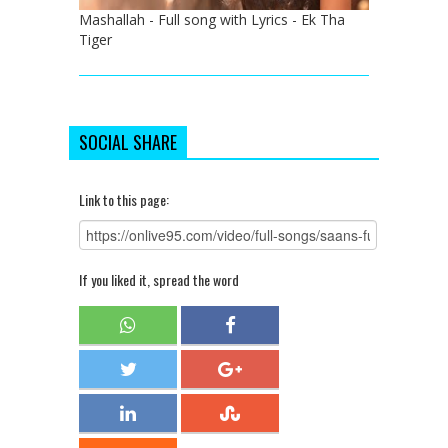
Mashallah - Full song with Lyrics - Ek Tha
Tiger
SOCIAL SHARE
Link to this page:
If you liked it, spread the word