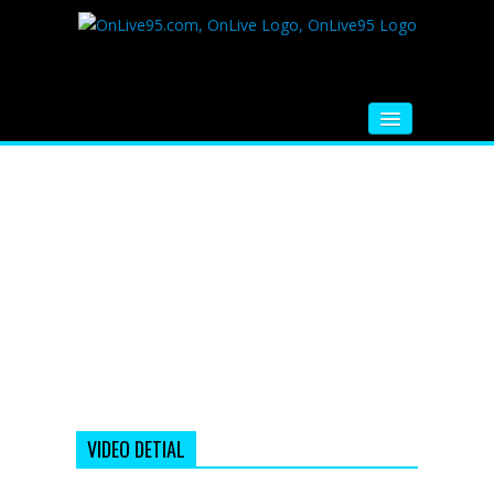
HOME
FM RADIO
MUSIC
VIDEOS
HINDI MOVIE
WHATSAPP FUNNY VIDEOS
MOVIE TRAILER
VIDEO DETIAL