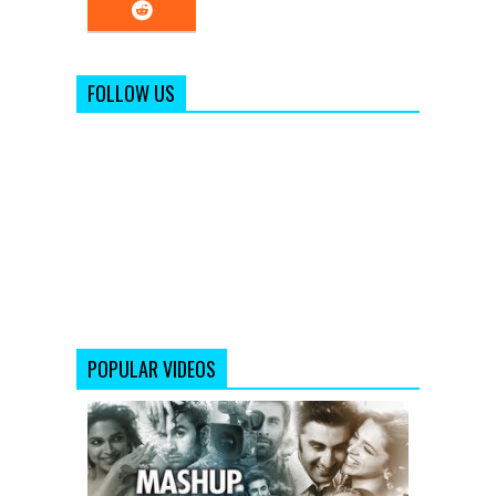
FOLLOW US
POPULAR VIDEOS
Yeh
Jawaani
Hai
Deewani