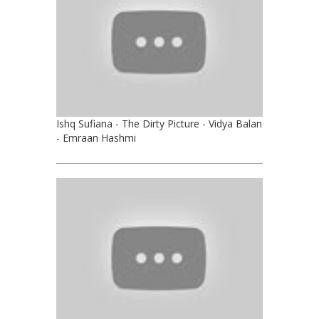
Ishq Sufiana - The Dirty Picture - Vidya Balan
- Emraan Hashmi