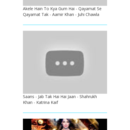
Akele Hain To Kya Gum Hai - Qayamat Se
Qayamat Tak - Aamir Khan - Juhi Chawla
Saans - Jab Tak Hai Hai Jaan - Shahrukh
Khan - Katrina Kaif