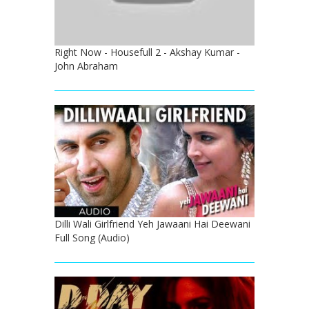
Right Now - Housefull 2 - Akshay Kumar -
John Abraham
Dilli Wali Girlfriend Yeh Jawaani Hai Deewani
Full Song (Audio)