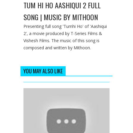
TUM HI HO AASHIQUI 2 FULL
SONG | MUSIC BY MITHOON
Presenting full song 'Tumhi Ho' of 'Aashiqui
2', a movie produced by T-Series Films &
Vishesh Films. The music of this song is
composed and written by Mithoon.
YOU MAY ALSO LIKE