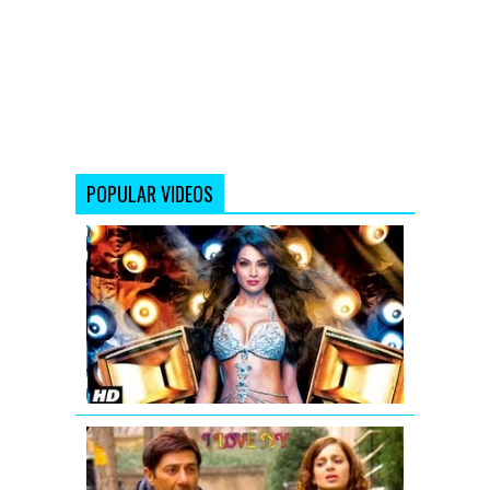
POPULAR VIDEOS
Bipasha
Basu:
Bipasha
Song
from
Jodi
Breakers
I
LOVE
NY