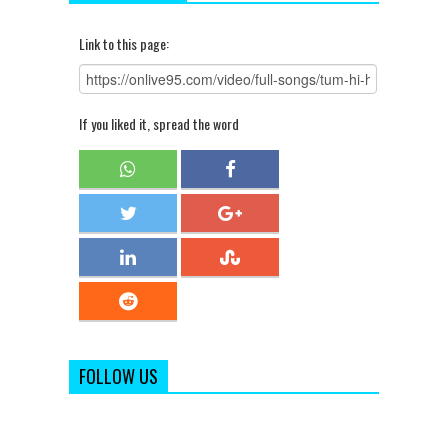
Link to this page:
If you liked it, spread the word
FOLLOW US