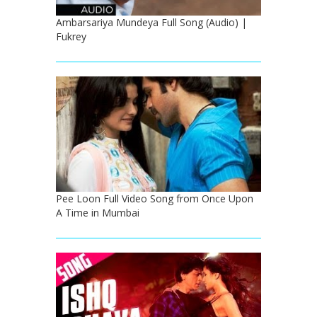
Ambarsariya Mundeya Full Song (Audio) |
Fukrey
Pee Loon Full Video Song from Once Upon
A Time in Mumbai