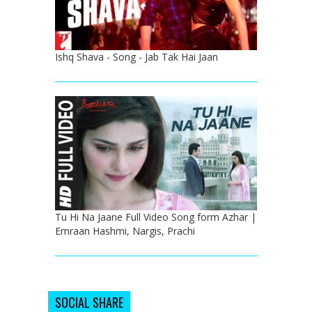
Ishq Shava - Song - Jab Tak Hai Jaan
Tu Hi Na Jaane Full Video Song form Azhar |
Emraan Hashmi, Nargis, Prachi
SOCIAL SHARE