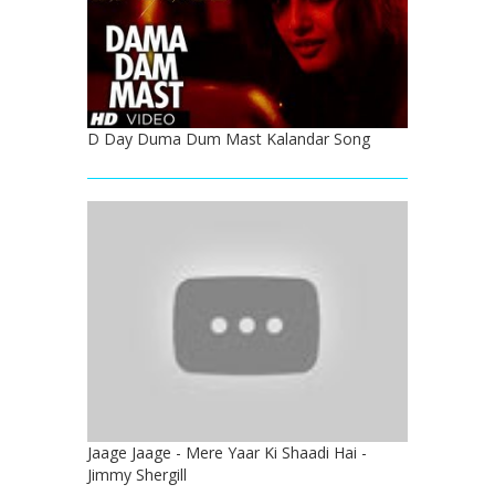
D Day Duma Dum Mast Kalandar Song
Jaage Jaage - Mere Yaar Ki Shaadi Hai -
Jimmy Shergill