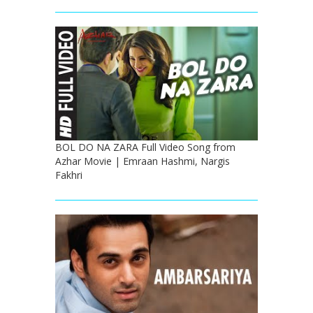
BOL DO NA ZARA Full Video Song from
Azhar Movie | Emraan Hashmi, Nargis
Fakhri