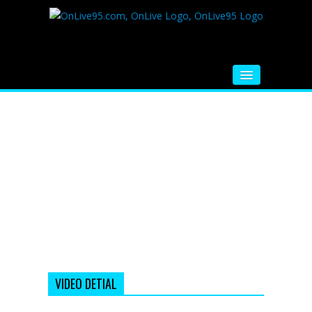
HOME
FM RADIO
MUSIC
VIDEOS
HINDI MOVIE
WHATSAPP FUNNY VIDEOS
MOVIE TRAILER
VIDEO DETIAL