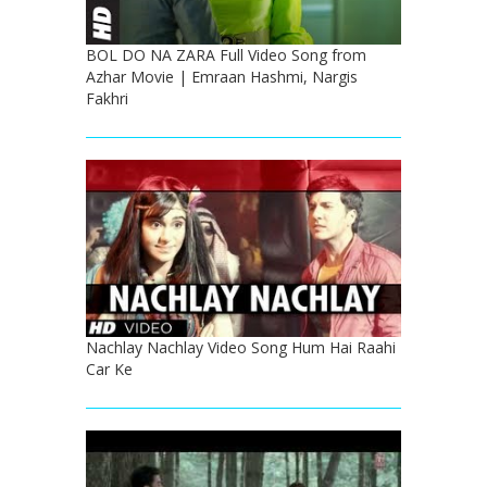
BOL DO NA ZARA Full Video Song from
Azhar Movie | Emraan Hashmi, Nargis
Fakhri
Nachlay Nachlay Video Song Hum Hai Raahi
Car Ke