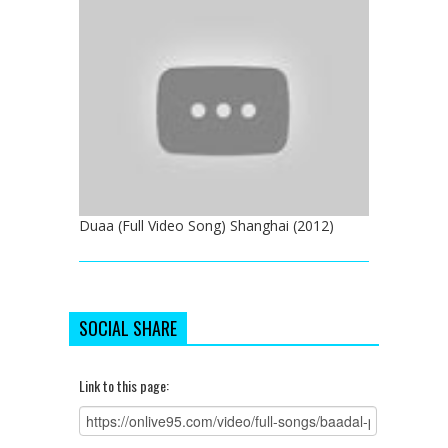
Duaa (Full Video Song) Shanghai (2012)
SOCIAL SHARE
Link to this page: