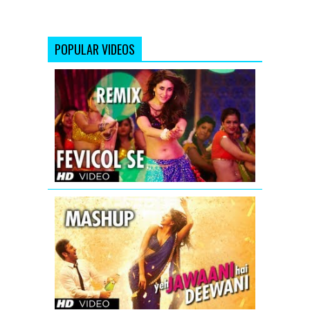
POPULAR VIDEOS
Fevicol
Se
Remix
Dabangg
2
Full
Video
Song
(Official)
Yeh
Jawaani
Hai
Deewani
Mashup
-
Official
Teaser