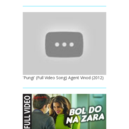
'Pungi' (Full Video Song) Agent Vinod (2012)