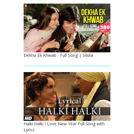
Dekha Ek Khwab - Full Song | Silsila
Halki Halki I Love New Year Full Song with
Lyrics