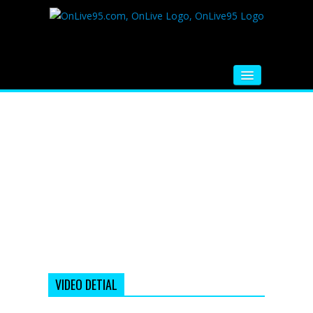
HOME
FM RADIO
MUSIC
VIDEOS
HINDI MOVIE
WHATSAPP FUNNY VIDEOS
MOVIE TRAILER
VIDEO DETIAL