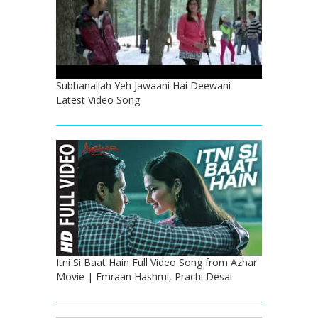
Subhanallah Yeh Jawaani Hai Deewani
Latest Video Song
Itni Si Baat Hain Full Video Song from Azhar
Movie | Emraan Hashmi, Prachi Desai