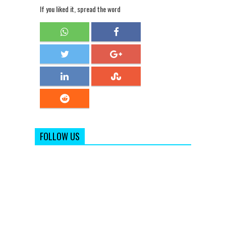
If you liked it, spread the word
FOLLOW US