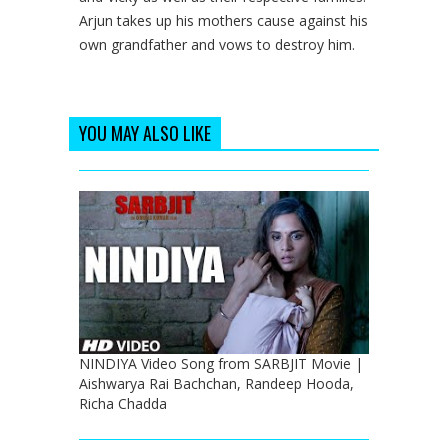
Arjun takes up his mothers cause against his
own grandfather and vows to destroy him.
YOU MAY ALSO LIKE
NINDIYA Video Song from SARBJIT Movie |
Aishwarya Rai Bachchan, Randeep Hooda,
Richa Chadda