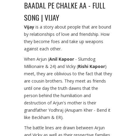
BAADAL PE CHALKE AA - FULL
SONG | VIJAY
Vijay
is a story about people that are bound
by relationships of love and friendship. How
they become foes and take up weapons
against each other.
When Arjun (
Anil Kapoor
- Slumdog
Millionaire & 24) and Vicky (
Rishi Kapoor
)
meet, they are oblivious to the fact that they
are cousin brothers. They meet as friends
until one day the truth dawns that the
person behind the humiliation and
destruction of Arjun's mother is their
grandfather Yodhraj (Anupam Kher - Bend it
like Beckham & ER).
The battle lines are drawn between Arjun
and Vicky as well as their respective families.