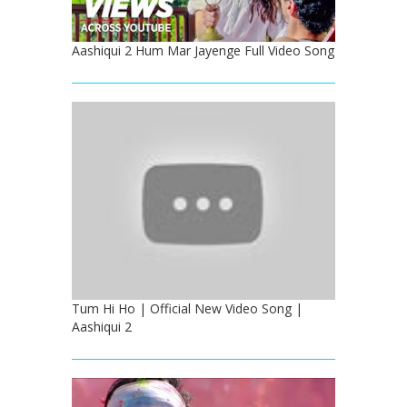
Aashiqui 2 Hum Mar Jayenge Full Video Song
Tum Hi Ho | Official New Video Song |
Aashiqui 2