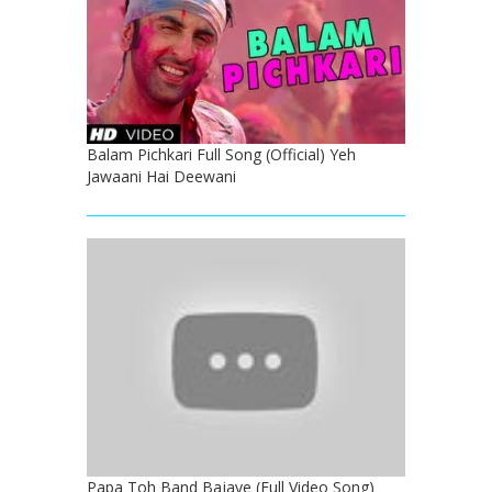
Balam Pichkari Full Song (Official) Yeh
Jawaani Hai Deewani
Papa Toh Band Bajaye (Full Video Song)