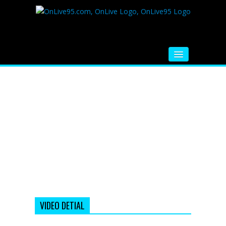
HOME
FM RADIO
MUSIC
VIDEOS
HINDI MOVIE
WHATSAPP FUNNY VIDEOS
MOVIE TRAILER
VIDEO DETIAL