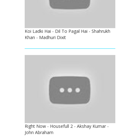
Koi Ladki Hai - Dil To Pagal Hai - Shahrukh
Khan - Madhuri Dixit
Right Now - Housefull 2 - Akshay Kumar -
John Abraham