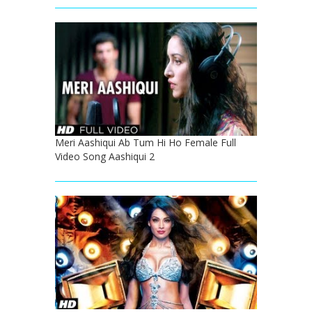
Meri Aashiqui Ab Tum Hi Ho Female Full
Video Song Aashiqui 2