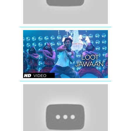
Loot
Jawaan
Video
Song
|
Commando
Ishaqzaade
(Title
Full
Video
Song)
Ishaqzaade
(2012)