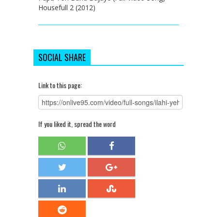
Housefull 2 (2012)
SOCIAL SHARE
Link to this page:
If you liked it, spread the word