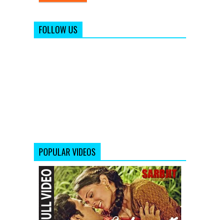
FOLLOW US
POPULAR VIDEOS
Salamat
Full
Video
Song
from
Sarbjit