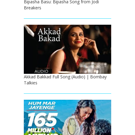
Bipasha Basu: Bipasha Song from Jodi
Breakers
Akkad Bakkad Full Song (Audio) | Bombay
Talkies