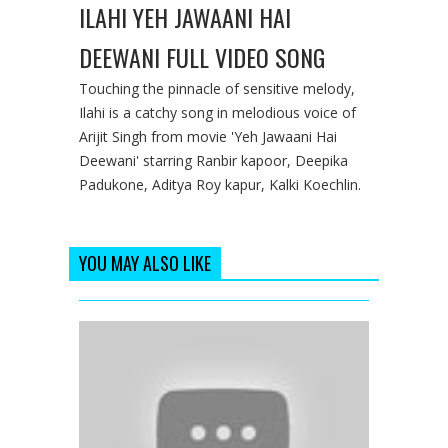
ILAHI YEH JAWAANI HAI
DEEWANI FULL VIDEO SONG
Touching the pinnacle of sensitive melody,
Ilahi is a catchy song in melodious voice of
Arijit Singh from movie 'Yeh Jawaani Hai
Deewani' starring Ranbir kapoor, Deepika
Padukone, Aditya Roy kapur, Kalki Koechlin.
YOU MAY ALSO LIKE