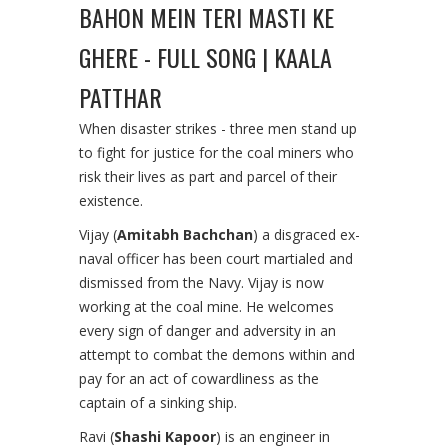
BAHON MEIN TERI MASTI KE
GHERE - FULL SONG | KAALA
PATTHAR
When disaster strikes - three men stand up
to fight for justice for the coal miners who
risk their lives as part and parcel of their
existence.
Vijay (
Amitabh Bachchan
) a disgraced ex-
naval officer has been court martialed and
dismissed from the Navy. Vijay is now
working at the coal mine. He welcomes
every sign of danger and adversity in an
attempt to combat the demons within and
pay for an act of cowardliness as the
captain of a sinking ship.
Ravi (
Shashi Kapoor
) is an engineer in