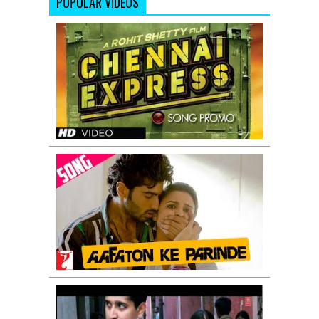
POPULAR VIDEOS
Chennai
Express
Song
Teaser
Aafaton
Ke
Parinde
Video
Song
from
Ishaqzaade
Vidya
Balan: