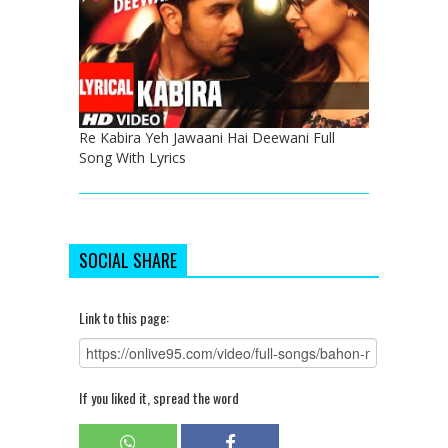
Re Kabira Yeh Jawaani Hai Deewani Full
Song With Lyrics
SOCIAL SHARE
Link to this page:
If you liked it, spread the word