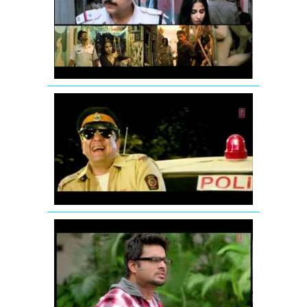
Tore
Bina
Song
Promo
from
Kahaani
Ding
Dang
Song
Promo
Hum
Hai
Raahi
Car
Ke
Jodi
Breakers:
Mujhko
Teri
Zaroorat
Hai