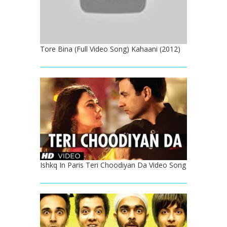
Tore Bina (Full Video Song) Kahaani (2012)
Ishkq In Paris Teri Choodiyan Da Video Song