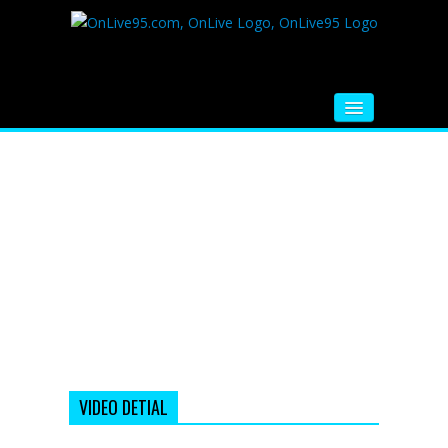
HOME
FM RADIO
MUSIC
VIDEOS
HINDI MOVIE
WHATSAPP FUNNY VIDEOS
MOVIE TRAILER
VIDEO DETIAL