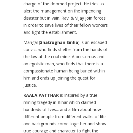
charge of the doomed project. He tries to
alert the management on the impending
disaster but in vain. Ravi & Vijay join forces
in order to save lives of their fellow workers
and fight the establishment.
Mangal (
Shatrughan Sinha
) is an escaped
convict who finds shelter from the hands of
the law at the coal mine. A boisterous and
an egoistic man, who finds that there is a
compassionate human being buried within
him and ends up joining the quest for
justice.
KAALA PATTHAR
is Inspired by a true
mining tragedy in Bihar which claimed
hundreds of lives... and a film about how
different people from different walks of life
and backgrounds come together and show
true courage and character to fight the