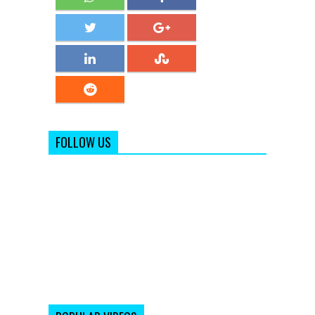
FOLLOW US