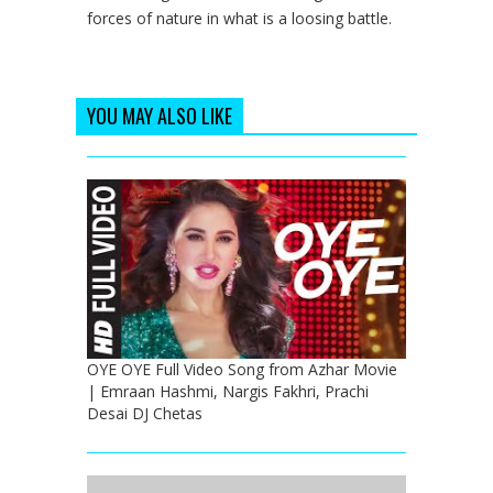
forces of nature in what is a loosing battle.
YOU MAY ALSO LIKE
OYE OYE Full Video Song from Azhar Movie
| Emraan Hashmi, Nargis Fakhri, Prachi
Desai DJ Chetas