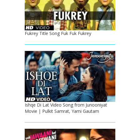
Fukrey Title Song Fuk Fuk Fukrey
Ishqe Di Lat Video Song from Junooniyat
Movie | Pulkit Samrat, Yami Gautam