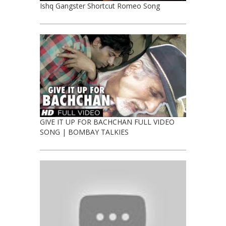
Ishq Gangster Shortcut Romeo Song
GIVE IT UP FOR BACHCHAN FULL VIDEO
SONG | BOMBAY TALKIES