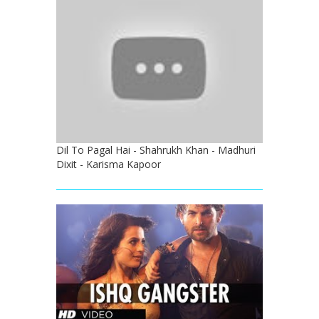
Dil To Pagal Hai - Shahrukh Khan - Madhuri
Dixit - Karisma Kapoor