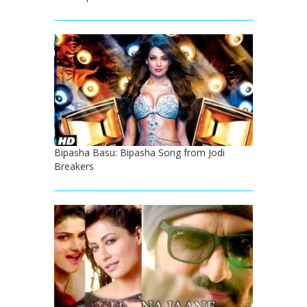
Bipasha Basu: Bipasha Song from Jodi
Breakers