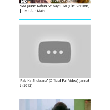
Naa Jaane Kahan Se Aaya Hai (Film Version)
| I Me Aur Main
'Rab Ka Shukrana' (Official Full Video) Jannat
2 (2012)