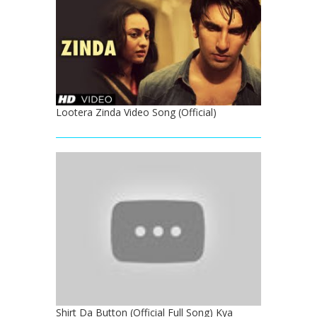
Lootera Zinda Video Song (Official)
Shirt Da Button (Official Full Song) Kya