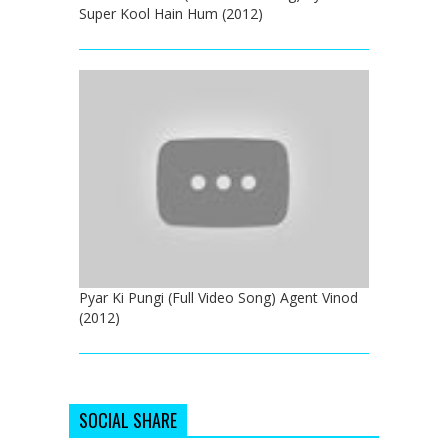
Super Kool Hain Hum (2012)
Pyar Ki Pungi (Full Video Song) Agent Vinod
(2012)
SOCIAL SHARE