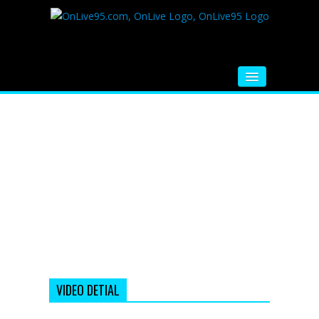
HOME
FM RADIO
MUSIC
VIDEOS
HINDI MOVIE
WHATSAPP FUNNY VIDEOS
MOVIE TRAILER
VIDEO DETIAL