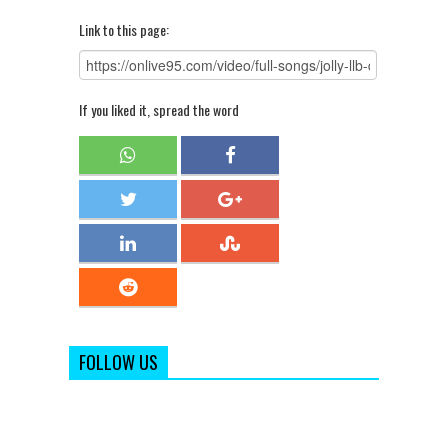
Link to this page:
If you liked it, spread the word
FOLLOW US