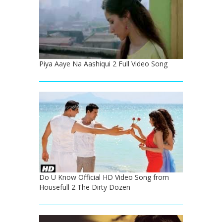
Piya Aaye Na Aashiqui 2 Full Video Song
Do U Know Official HD Video Song from
Housefull 2 The Dirty Dozen