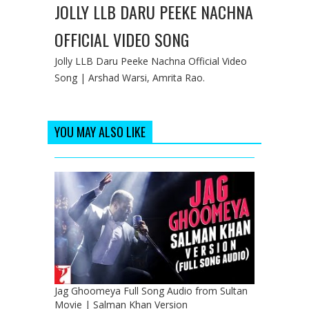
JOLLY LLB DARU PEEKE NACHNA
OFFICIAL VIDEO SONG
Jolly LLB Daru Peeke Nachna Official Video
Song | Arshad Warsi, Amrita Rao.
YOU MAY ALSO LIKE
Jag Ghoomeya Full Song Audio from Sultan
Movie | Salman Khan Version