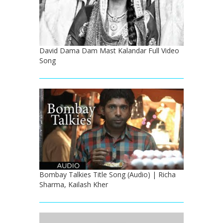
David Dama Dam Mast Kalandar Full Video
Song
Bombay Talkies Title Song (Audio) | Richa
Sharma, Kailash Kher