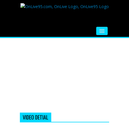
HOME
FM RADIO
MUSIC
VIDEOS
HINDI MOVIE
WHATSAPP FUNNY VIDEOS
MOVIE TRAILER
VIDEO DETIAL