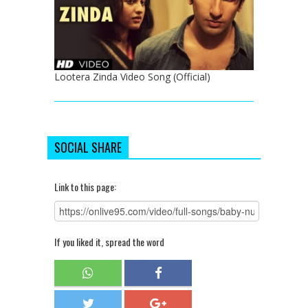
Lootera Zinda Video Song (Official)
SOCIAL SHARE
Link to this page:
If you liked it, spread the word