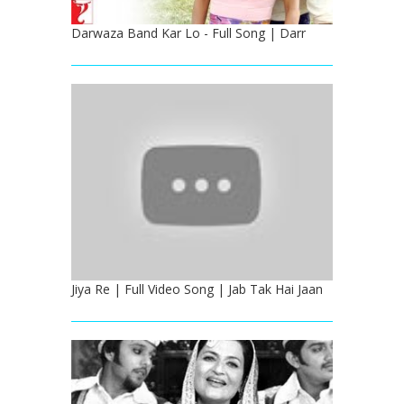
Darwaza Band Kar Lo - Full Song | Darr
Jiya Re | Full Video Song | Jab Tak Hai Jaan