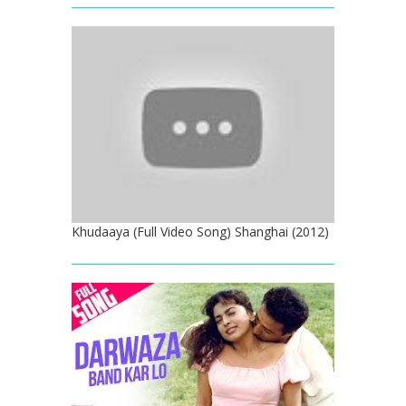
Khudaaya (Full Video Song) Shanghai (2012)