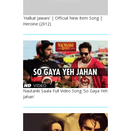
'Halkat Jawani' | Official New Item Song |
Heroine (2012)
Nautanki Saala Full Video Song 'So Gaya Yeh
Jahan'