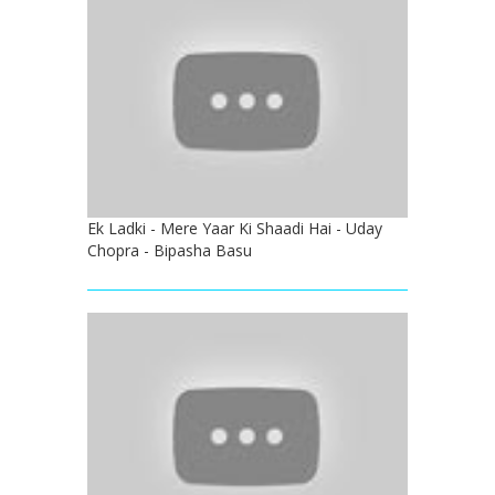
Ek Ladki - Mere Yaar Ki Shaadi Hai - Uday
Chopra - Bipasha Basu