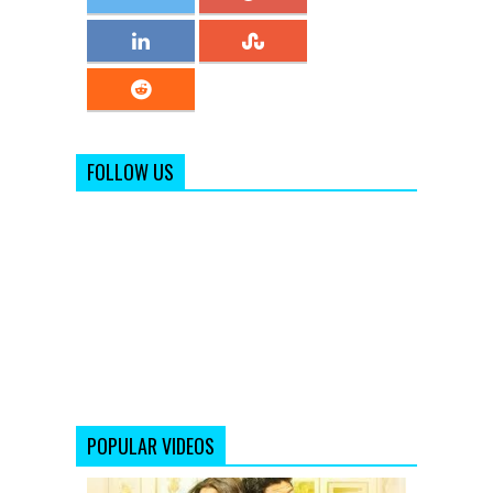
FOLLOW US
POPULAR VIDEOS
Shaadi