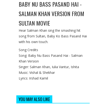
BABY NU BASS PASAND HAI -
SALMAN KHAN VERSION FROM
SULTAN MOVIE
Hear Salman Khan sing the smashing hit
song from Sultan, Baby Ko Bass Pasand Hai
with his own touch.
Song Credits
Song: Baby Nu Bass Pasand Hai - Salman
Khan Version
Singer: Salman Khan, Iulia Vantur, Ishita
Music: Vishal & Shekhar
Lyrics: Irshad Kamil
YOU MAY ALSO LIKE