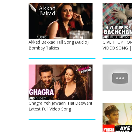
Akkad Bakkad Full Song (Audio) |
GIVE IT UP F
Bombay Talkies
VIDEO SONG |
Ghagra Yeh Jawaani Hai Deewani
Latest Full Video Song