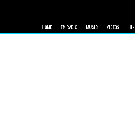
HOME
FM RADIO
MUSIC
VIDEOS
HIN