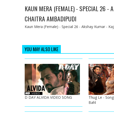
KAUN MERA (FEMALE) - SPECIAL 26 -
CHAITRA AMBADIPUDI
Kaun Mera (Female) - Special 26 - Akshay Kumar - Kaj
YOU MAY ALSO LIKE
D DAY ALVIDA VIDEO SONG
Thug Le - Song 
Bahl