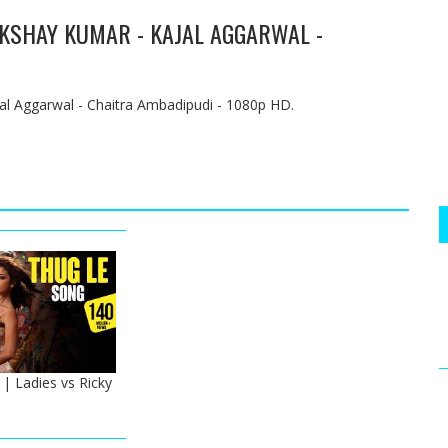
 AKSHAY KUMAR - KAJAL AGGARWAL -
al Aggarwal - Chaitra Ambadipudi - 1080p HD.
| Ladies vs Ricky