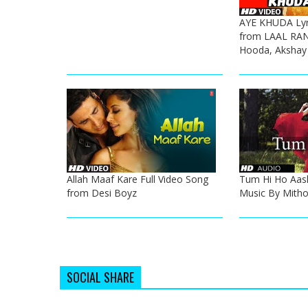
AYE KHUDA Lyri
from LAAL RA
Hooda, Akshay
Allah Maaf Kare Full Video Song
Tum Hi Ho Aash
from Desi Boyz
Music By Mith
SOCIAL SHARE