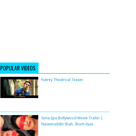
POPULAR VIDEOS
Fukrey Theatrical Teaser
Sona Spa Bollywood Movie Trailer |
Naseeruddin Shah, Shurti Vyas