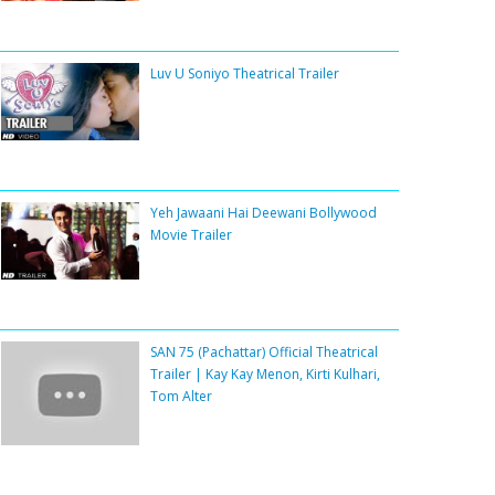
Luv U Soniyo Theatrical Trailer
Yeh Jawaani Hai Deewani Bollywood
Movie Trailer
SAN 75 (Pachattar) Official Theatrical
Trailer | Kay Kay Menon, Kirti Kulhari,
Tom Alter