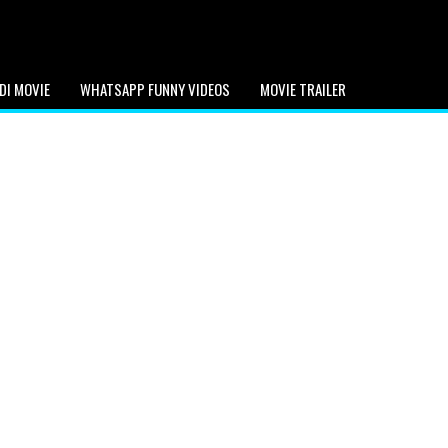
DI MOVIE
WHATSAPP FUNNY VIDEOS
MOVIE TRAILER