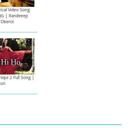
cal Video Song
NG | Randeeep
 Oberoi
iqui 2 Full Song |
oon