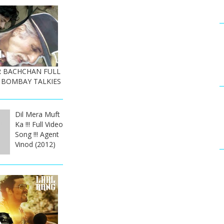
OR BACHCHAN FULL
 BOMBAY TALKIES
Dil Mera Muft
Ka !!! Full Video
Song !!! Agent
Vinod (2012)