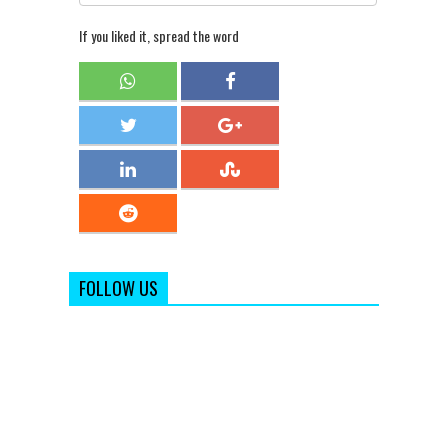
If you liked it, spread the word
FOLLOW US