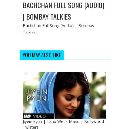
BACHCHAN FULL SONG (AUDIO)
| BOMBAY TALKIES
Bachchan Full Song (Audio) | Bombay
Talkies.
YOU MAY ALSO LIKE
Jiyein kyun | Tanu Weds Manu | Bollywood
Twisters