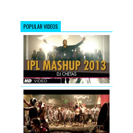
POPULAR VIDEOS
IPL
2013
MASHUP
|
DJ
Chetas
Aila
Re
Aila
(Remix)
Full
Song
|