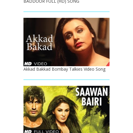
BADDOOR FULL (HD) SONG
Akkad Bakkad Bombay Talkies Video Song