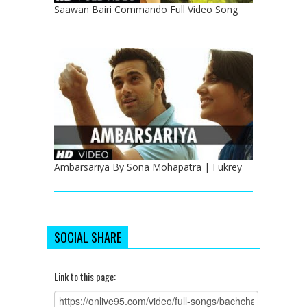
Saawan Bairi Commando Full Video Song
Ambarsariya By Sona Mohapatra | Fukrey
SOCIAL SHARE
Link to this page: