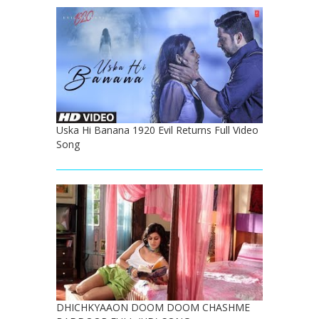
Uska Hi Banana 1920 Evil Returns Full Video
Song
DHICHKYAAON DOOM DOOM CHASHME