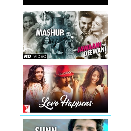
Khatta
Meetha
Yeh
Jawaani
Hai
Deewani
Mashup
(Official)
|
DJ
Chetas
Love
Happens
-
Mashup
|
Summer
2016
Sunn
Raha