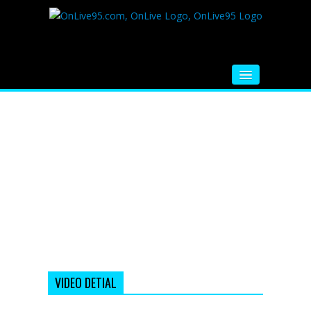
HOME
FM RADIO
MUSIC
VIDEOS
HINDI MOVIE
WHATSAPP FUNNY VIDEOS
MOVIE TRAILER
VIDEO DETIAL