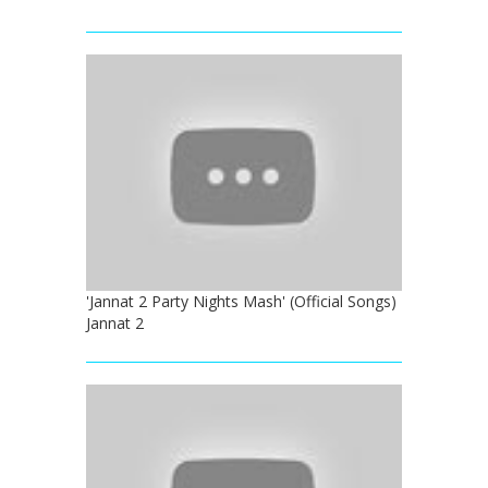
'Jannat 2 Party Nights Mash' (Official Songs)
Jannat 2