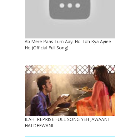
Ab Mere Paas Tum Aayi Ho Toh Kya Ayiee
Ho (Official Full Song)
ILAHI REPRISE FULL SONG YEH JAWAANI
HAI DEEWANI