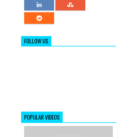
FOLLOW US
POPULAR VIDEOS
Jaage
Jaage