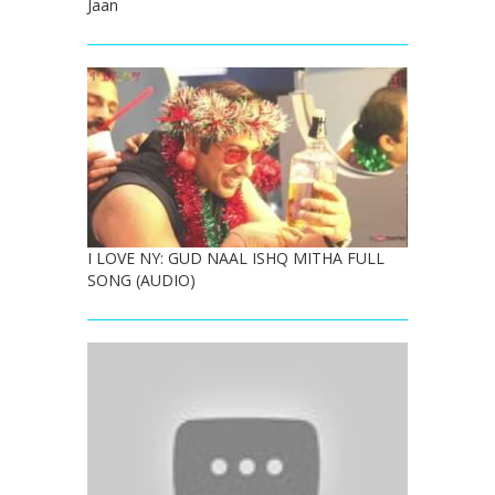
Jaan
I LOVE NY: GUD NAAL ISHQ MITHA FULL
SONG (AUDIO)