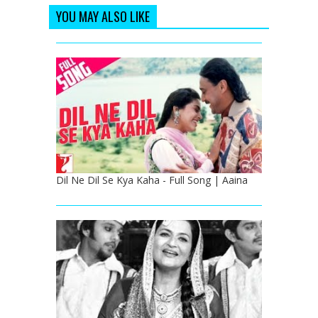
YOU MAY ALSO LIKE
Dil Ne Dil Se Kya Kaha - Full Song | Aaina