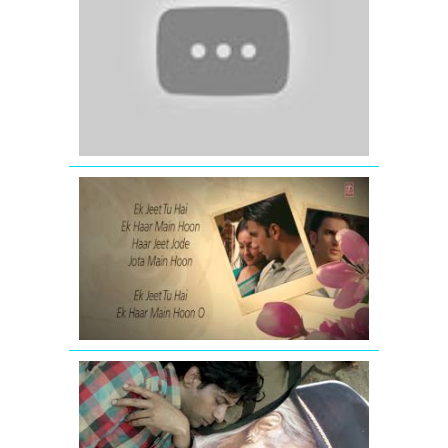
Song)
Satyamev
Jayate
LOOTERA
SHIKAYATEI
LYRICAL
VIDEO
SONG
GIVE
IT
UP
FOR