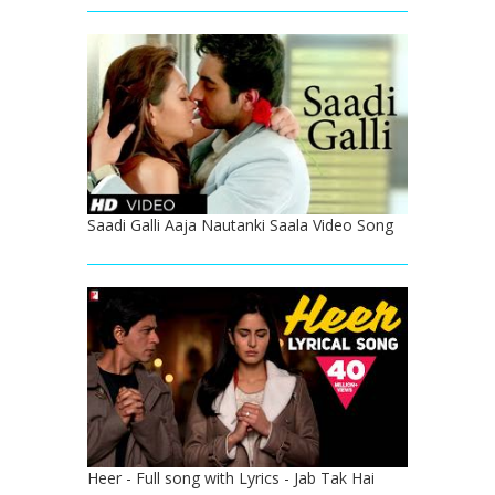
Saadi Galli Aaja Nautanki Saala Video Song
Heer - Full song with Lyrics - Jab Tak Hai