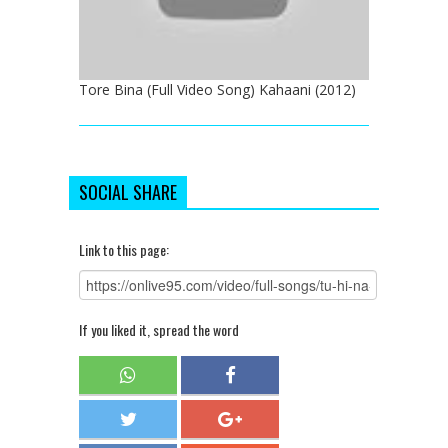
Tore Bina (Full Video Song) Kahaani (2012)
SOCIAL SHARE
Link to this page:
If you liked it, spread the word