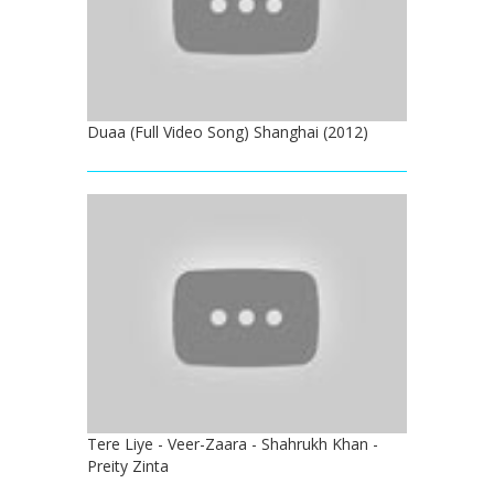
Duaa (Full Video Song) Shanghai (2012)
Tere Liye - Veer-Zaara - Shahrukh Khan -
Preity Zinta