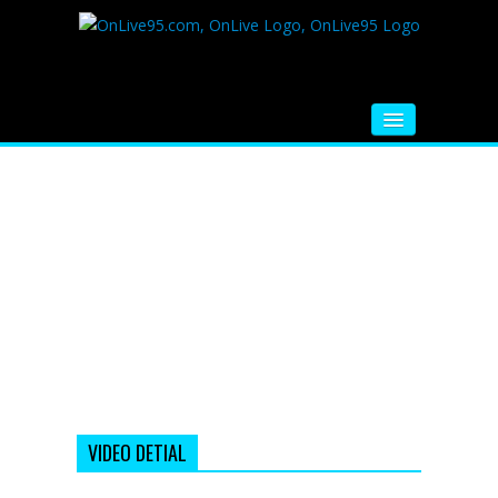
HOME
FM RADIO
MUSIC
VIDEOS
HINDI MOVIE
WHATSAPP FUNNY VIDEOS
MOVIE TRAILER
VIDEO DETIAL