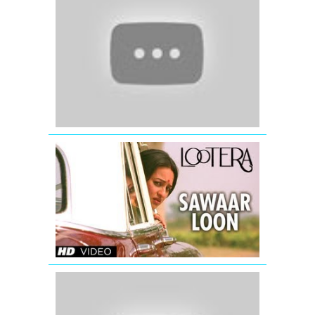
-
Mere
Yaar
Ki
Shaadi
Hai
-
Jimmy
Shergill
LOOTERA
SAWAAR
LOON
VIDEO
SONG
(Official)
Sakhi
(Official
Full