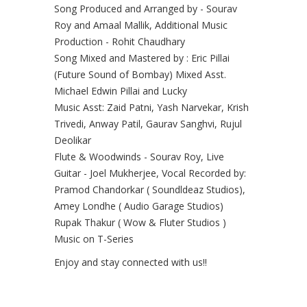
Song Produced and Arranged by - Sourav
Roy and Amaal Mallik, Additional Music
Production - Rohit Chaudhary
Song Mixed and Mastered by : Eric Pillai
(Future Sound of Bombay) Mixed Asst.
Michael Edwin Pillai and Lucky
Music Asst: Zaid Patni, Yash Narvekar, Krish
Trivedi, Anway Patil, Gaurav Sanghvi, Rujul
Deolikar
Flute & Woodwinds - Sourav Roy, Live
Guitar - Joel Mukherjee, Vocal Recorded by:
Pramod Chandorkar ( Soundldeaz Studios),
Amey Londhe ( Audio Garage Studios)
Rupak Thakur ( Wow & Fluter Studios )
Music on T-Series
Enjoy and stay connected with us!!