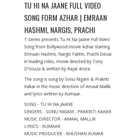
TU HI NA JAANE FULL VIDEO
SONG FORM AZHAR | EMRAAN
HASHMI, NARGIS, PRACHI
T-Series presents Tu Hi Na Jaane Full Video
Song from Bollywood movie Azhar starring
Emraan Hashmi, Nargis Fakhri, Prachi Desai
in leading roles, movie directed by Tony
D'Souza & written by Rajat Arora.
The song is sung by Sonu Nigam & Prakriti
Kakar in the music direction of Amaal Mallik
and lyrics written by Kumaar.
SONG - TU HI NA JAANE
SINGERS - SONU NIGAM , PRAKRITI KAKAR
MUSIC DIRECTOR - AMAAL MALLIK
LYRICS - KUMAAR
MUSIC PRODUCER - BHUSHAN KUMAR