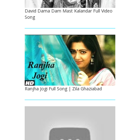
David Dama Dam Mast Kalandar Full Video
Song
Ranjha Jogi Full Song | Zila Ghaziabad