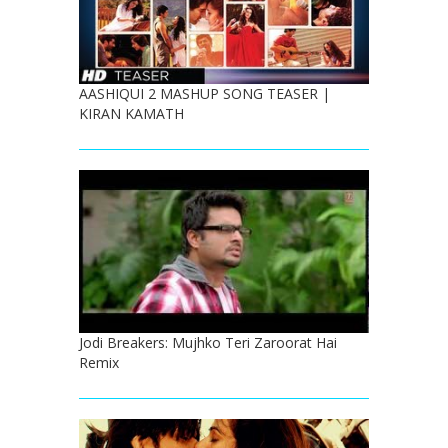
AASHIQUI 2 MASHUP SONG TEASER |
KIRAN KAMATH
Jodi Breakers: Mujhko Teri Zaroorat Hai
Remix