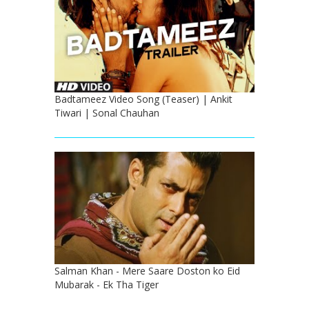
Badtameez Video Song (Teaser) | Ankit
Tiwari | Sonal Chauhan
Salman Khan - Mere Saare Doston ko Eid
Mubarak - Ek Tha Tiger