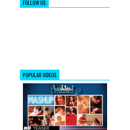
FOLLOW US
POPULAR VIDEOS
AASHIQUI
2
MASHUP
SONG
TEASER
|
KIRAN
KAMATH