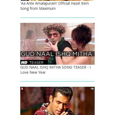
'Aa Ante Amalapuram' Official Hazel Item
Song from Maximum
GUD NAAL ISHQ MITHA SONG TEASER - I
Love New Year