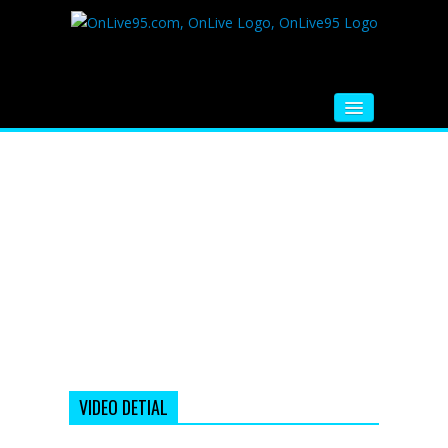
HOME
FM RADIO
MUSIC
VIDEOS
HINDI MOVIE
WHATSAPP FUNNY VIDEOS
MOVIE TRAILER
VIDEO DETIAL