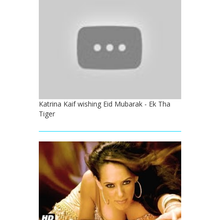
Katrina Kaif wishing Eid Mubarak - Ek Tha
Tiger