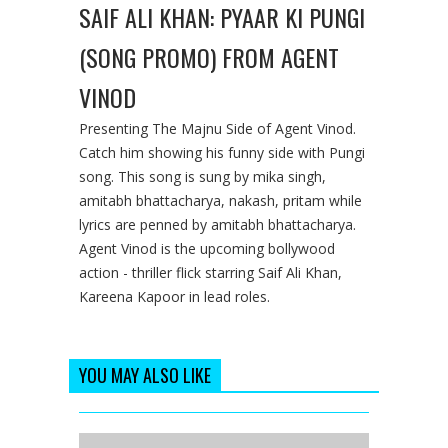
SAIF ALI KHAN: PYAAR KI PUNGI
(SONG PROMO) FROM AGENT
VINOD
Presenting The Majnu Side of Agent Vinod.
Catch him showing his funny side with Pungi
song. This song is sung by mika singh,
amitabh bhattacharya, nakash, pritam while
lyrics are penned by amitabh bhattacharya.
Agent Vinod is the upcoming bollywood
action - thriller flick starring Saif Ali Khan,
Kareena Kapoor in lead roles.
YOU MAY ALSO LIKE