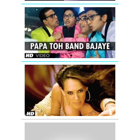
Papa
Toh
Band
Bajaye
Housefull
2
'Aa
Ante
Amalapura
Official
Hazel
Item
Song
from
Maximum
Katrina
Kaif
wishing