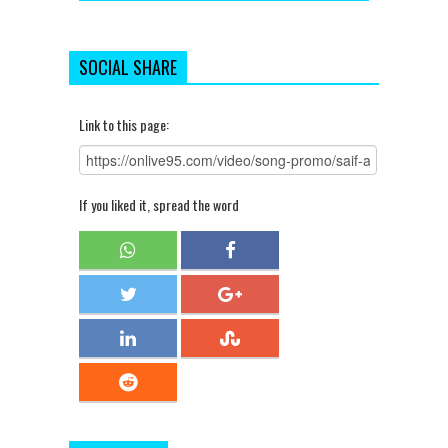
SOCIAL SHARE
Link to this page:
If you liked it, spread the word