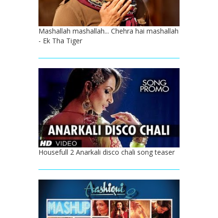
Mashallah mashallah... Chehra hai mashallah
- Ek Tha Tiger
Housefull 2 Anarkali disco chali song teaser