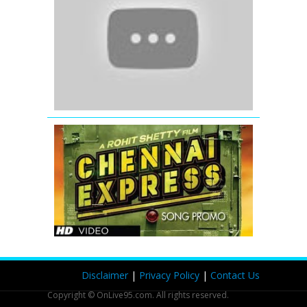
Eid
Mubarak
-
Ek
Tha
Tiger
Chennai
Express
Song
Teaser
Disclaimer
|
Privacy Policy
|
Contact Us
Copyright © OnLive95.com. All rights reserved.