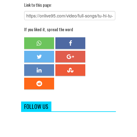
Link to this page:
If you liked it, spread the word
FOLLOW US