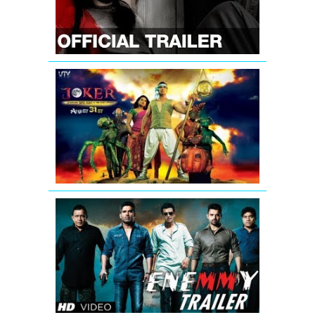
English
Subtitle
|
Radhika
Apte
Joker
Movie
Official
Trailer
Video
Enemmy
Theatrical
Trailer