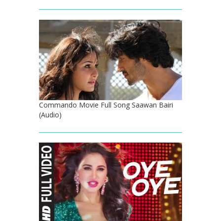
Commando Movie Full Song Saawan Bairi
(Audio)