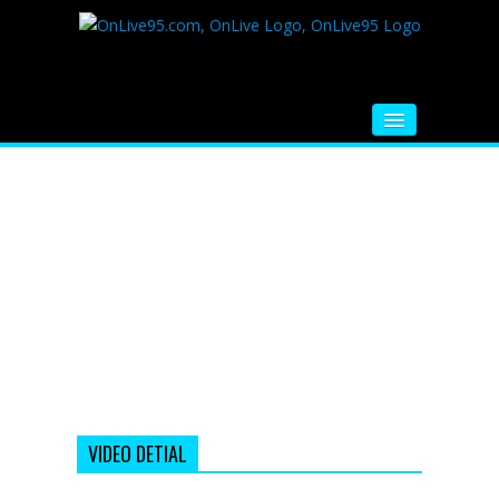
HOME
FM RADIO
MUSIC
VIDEOS
HINDI MOVIE
WHATSAPP FUNNY VIDEOS
MOVIE TRAILER
VIDEO DETIAL