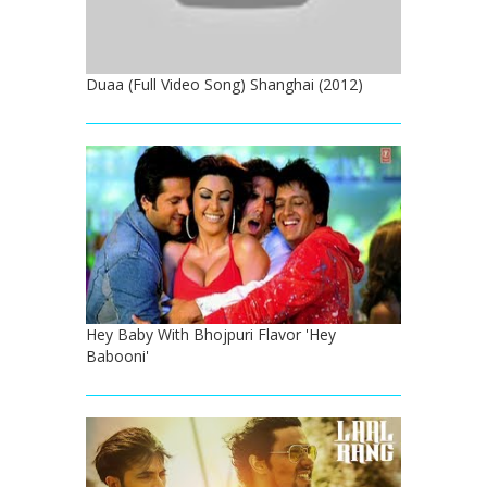
Duaa (Full Video Song) Shanghai (2012)
Hey Baby With Bhojpuri Flavor 'Hey
Babooni'