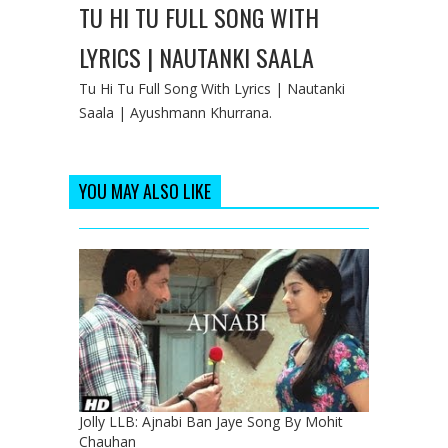
TU HI TU FULL SONG WITH
LYRICS | NAUTANKI SAALA
Tu Hi Tu Full Song With Lyrics | Nautanki
Saala | Ayushmann Khurrana.
YOU MAY ALSO LIKE
Jolly LLB: Ajnabi Ban Jaye Song By Mohit
Chauhan