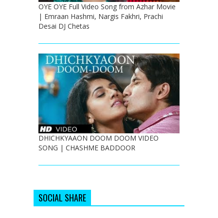
OYE OYE Full Video Song from Azhar Movie
| Emraan Hashmi, Nargis Fakhri, Prachi
Desai DJ Chetas
DHICHKYAAON DOOM DOOM VIDEO
SONG | CHASHME BADDOOR
SOCIAL SHARE