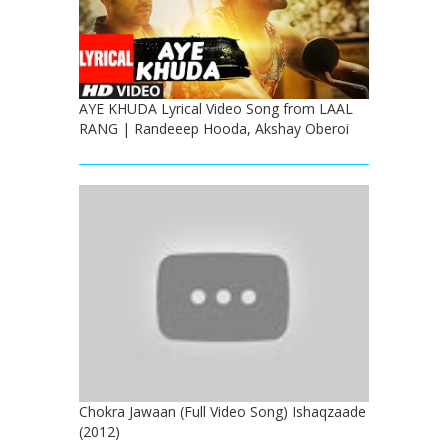
AYE KHUDA Lyrical Video Song from LAAL
RANG | Randeeep Hooda, Akshay Oberoi
Chokra Jawaan (Full Video Song) Ishaqzaade
(2012)