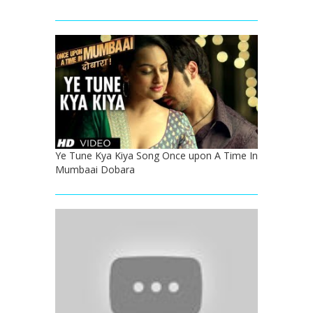
Ye Tune Kya Kiya Song Once upon A Time In
Mumbaai Dobara