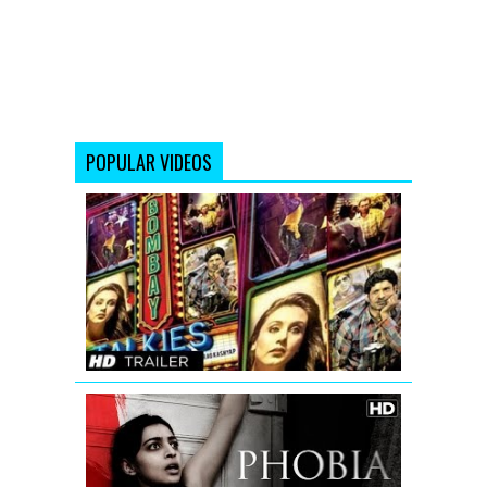
POPULAR VIDEOS
Bombay
Talkies
Trailer
(Full
HD)
Official
Phobia
Official
Trailer
with