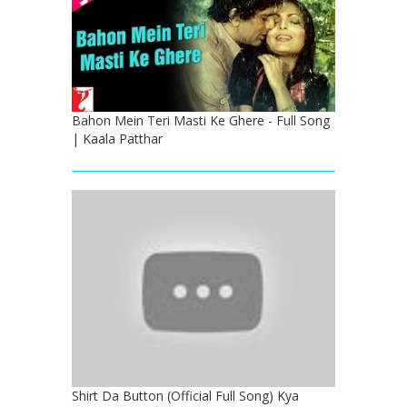
Bahon Mein Teri Masti Ke Ghere - Full Song
| Kaala Patthar
Shirt Da Button (Official Full Song) Kya