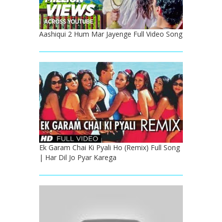
Aashiqui 2 Hum Mar Jayenge Full Video Song
Ek Garam Chai Ki Pyali Ho (Remix) Full Song
| Har Dil Jo Pyar Karega