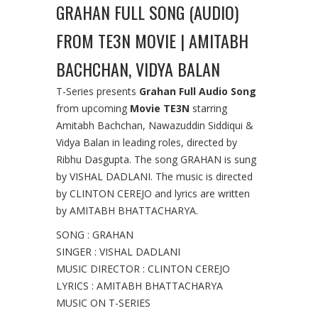
GRAHAN FULL SONG (AUDIO)
FROM TE3N MOVIE | AMITABH
BACHCHAN, VIDYA BALAN
T-Series presents
Grahan Full Audio Song
from upcoming
Movie TE3N
starring
Amitabh Bachchan, Nawazuddin Siddiqui &
Vidya Balan in leading roles, directed by
Ribhu Dasgupta. The song GRAHAN is sung
by VISHAL DADLANI. The music is directed
by CLINTON CEREJO and lyrics are written
by AMITABH BHATTACHARYA.
SONG : GRAHAN
SINGER : VISHAL DADLANI
MUSIC DIRECTOR : CLINTON CEREJO
LYRICS : AMITABH BHATTACHARYA
MUSIC ON T-SERIES