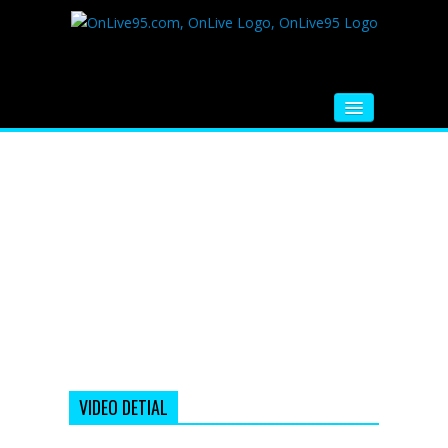
HOME
FM RADIO
MUSIC
VIDEOS
HINDI MOVIE
WHATSAPP FUNNY VIDEOS
MOVIE TRAILER
VIDEO DETIAL