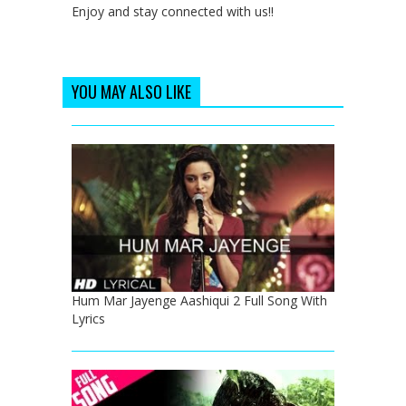
Enjoy and stay connected with us!!
YOU MAY ALSO LIKE
Hum Mar Jayenge Aashiqui 2 Full Song With
Lyrics