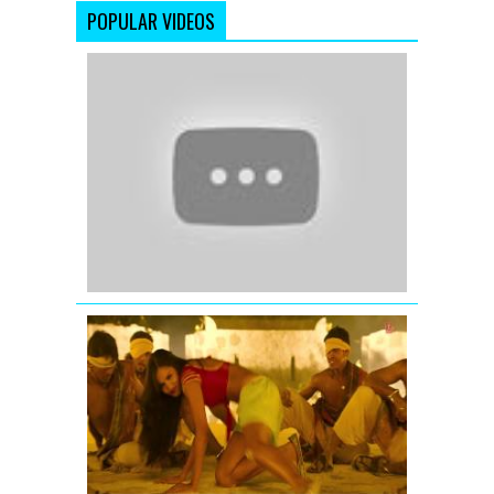
POPULAR VIDEOS
Meri
Bindiya
-
Lamhe
-
Sridevi
-
Anil
Kapoor
MUNGADA
FULL
VIDEO
SONG
COMMAND