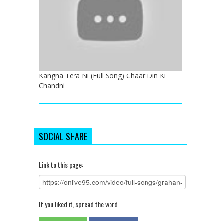
Kangna Tera Ni (Full Song) Chaar Din Ki
Chandni
SOCIAL SHARE
Link to this page:
If you liked it, spread the word