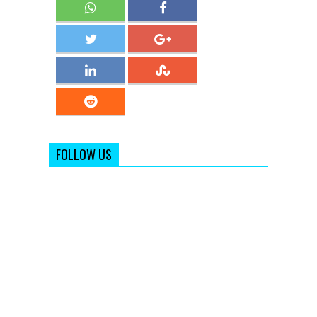
FOLLOW US