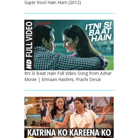
Super Kool Hain Hum (2012)
Itni Si Baat Hain Full Video Song from Azhar
Movie | Emraan Hashmi, Prachi Desai