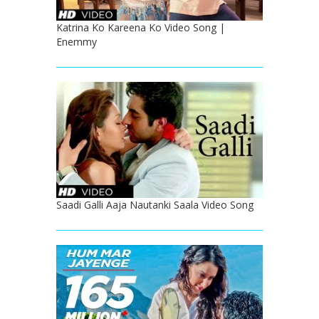
Katrina Ko Kareena Ko Video Song |
Enemmy
Saadi Galli Aaja Nautanki Saala Video Song