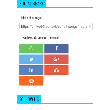
SOCIAL SHARE
Link to this page:
If you liked it, spread the word
FOLLOW US