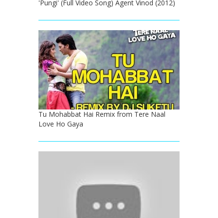
'Pungi' (Full Video Song) Agent Vinod (2012)
Tu Mohabbat Hai Remix from Tere Naal
Love Ho Gaya