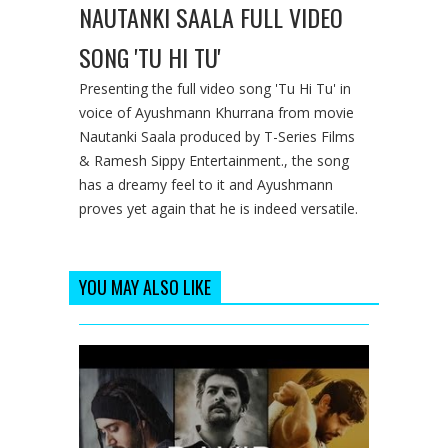
NAUTANKI SAALA FULL VIDEO
SONG 'TU HI TU'
Presenting the full video song 'Tu Hi Tu' in
voice of Ayushmann Khurrana from movie
Nautanki Saala produced by T-Series Films
& Ramesh Sippy Entertainment., the song
has a dreamy feel to it and Ayushmann
proves yet again that he is indeed versatile.
YOU MAY ALSO LIKE