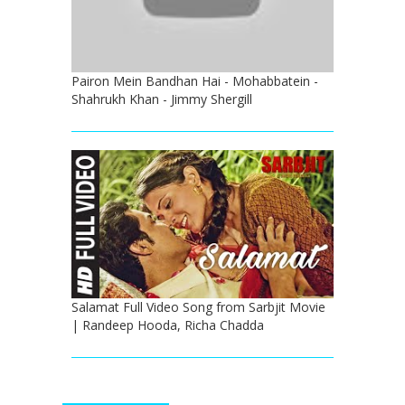
Pairon Mein Bandhan Hai - Mohabbatein -
Shahrukh Khan - Jimmy Shergill
Salamat Full Video Song from Sarbjit Movie
| Randeep Hooda, Richa Chadda