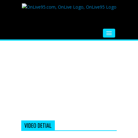
HOME
FM RADIO
MUSIC
VIDEOS
HINDI MOVIE
WHATSAPP FUNNY VIDEOS
MOVIE TRAILER
VIDEO DETIAL