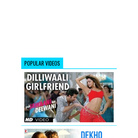
POPULAR VIDEOS
'Dilli
waali
Girlfriend'
Yeh
Jawaani
Hai
Deewani
Video
Song
Dekho
Zara