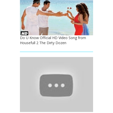
Do U Know Official HD Video Song from
Housefull 2 The Dirty Dozen