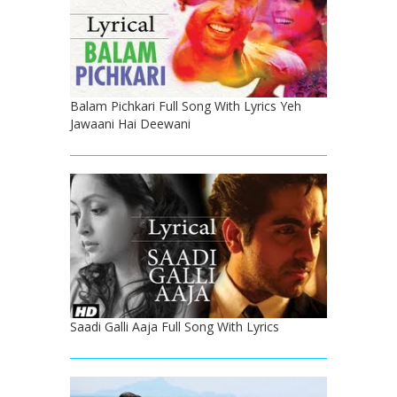
Balam Pichkari Full Song With Lyrics Yeh
Jawaani Hai Deewani
Saadi Galli Aaja Full Song With Lyrics