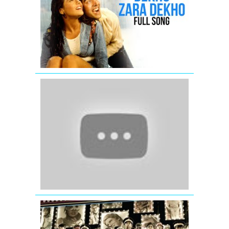
Dekho
-
Full
Song
-
Yeh
Dillagi
Salaam
Namaste
-
Saif
Ali
Khan
-
Preity
Zinta
-
Arshad
Warsi
GIVE
IT
UP