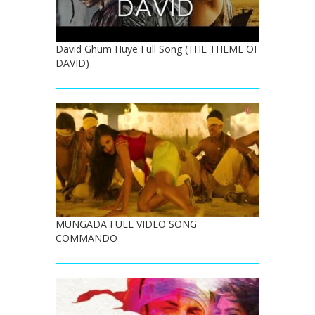
David Ghum Huye Full Song (THE THEME OF
DAVID)
MUNGADA FULL VIDEO SONG
COMMANDO