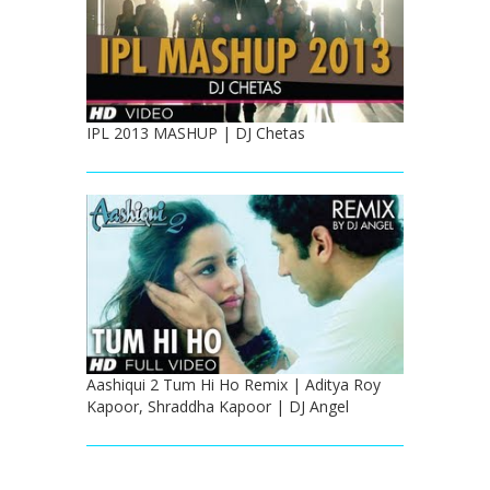
IPL 2013 MASHUP | DJ Chetas
Aashiqui 2 Tum Hi Ho Remix | Aditya Roy
Kapoor, Shraddha Kapoor | DJ Angel