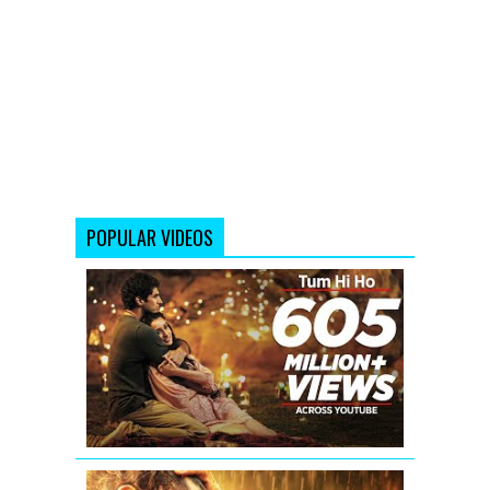
POPULAR VIDEOS
Tum
Hi
Ho
Aashiqui
2
Full
Video
Aashiqui