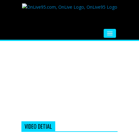
HOME
FM RADIO
MUSIC
VIDEOS
HINDI MOVIE
WHATSAPP FUNNY VIDEOS
MOVIE TRAILER
VIDEO DETIAL