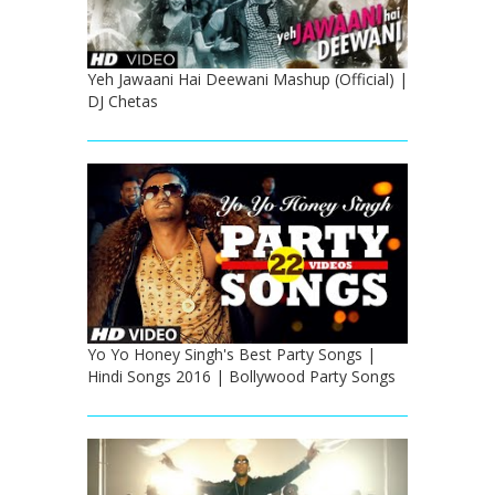
Yeh Jawaani Hai Deewani Mashup (Official) |
DJ Chetas
Yo Yo Honey Singh's Best Party Songs |
Hindi Songs 2016 | Bollywood Party Songs