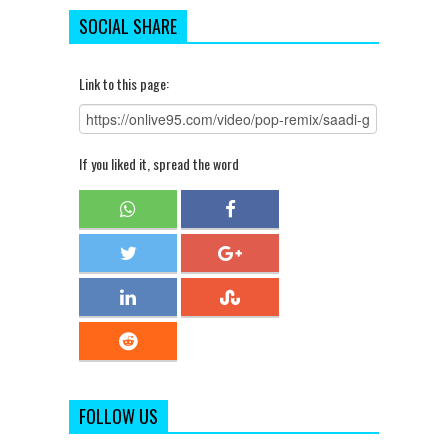
SOCIAL SHARE
Link to this page:
If you liked it, spread the word
FOLLOW US