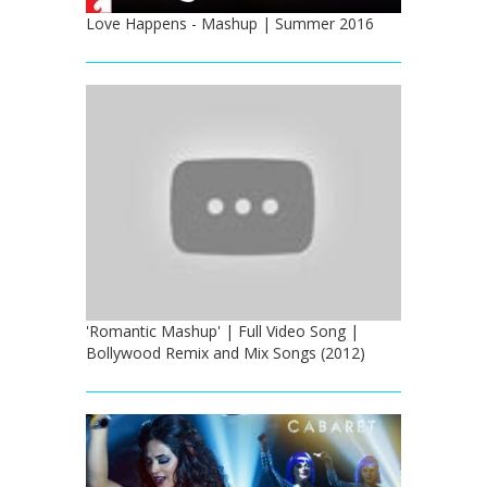
Love Happens - Mashup | Summer 2016
'Romantic Mashup' | Full Video Song |
Bollywood Remix and Mix Songs (2012)