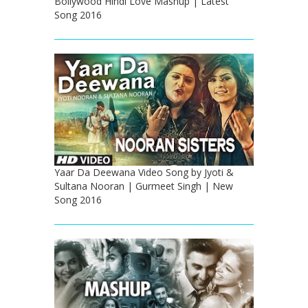
Bollywood Hindi Love Mashup | Latest
Song 2016
Yaar Da Deewana Video Song by Jyoti &
Sultana Nooran | Gurmeet Singh | New
Song 2016