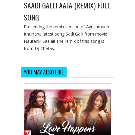
SAADI GALLI AAJA (REMIX) FULL
SONG
Presenting the remix version of Ayushmann
Khurrana latest song Sadi Galli from movie
Nautanki Saala!! The remix of this song is
from DJ Chetas.
YOU MAY ALSO LIKE