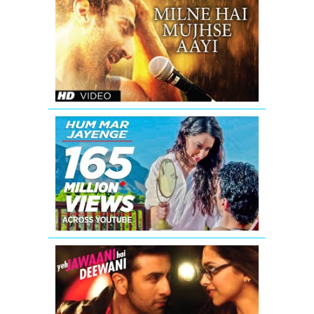
2
Milne
Hai
Mujhse
Aayi
Full
Video
Song
Aashiqui
2
Hum
Mar
Jayenge
Full
Video
Song
Re
Kabira
Yeh
Jawaani
Hai