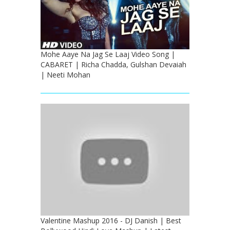
Mohe Aaye Na Jag Se Laaj Video Song |
CABARET | Richa Chadda, Gulshan Devaiah
| Neeti Mohan
Valentine Mashup 2016 - DJ Danish | Best