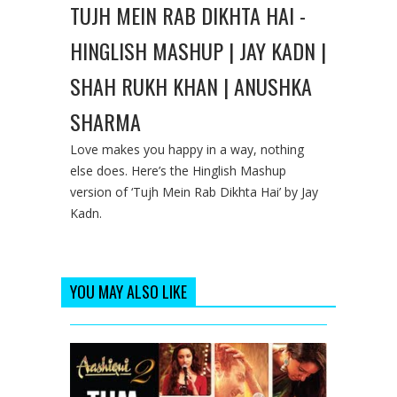
TUJH MEIN RAB DIKHTA HAI -
HINGLISH MASHUP | JAY KADN |
SHAH RUKH KHAN | ANUSHKA
SHARMA
Love makes you happy in a way, nothing
else does. Here’s the Hinglish Mashup
version of ‘Tujh Mein Rab Dikhta Hai’ by Jay
Kadn.
YOU MAY ALSO LIKE