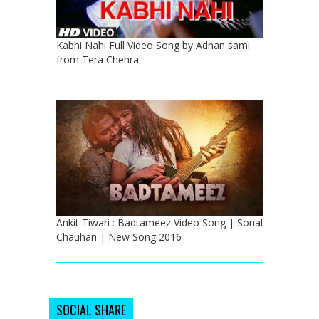
Kabhi Nahi Full Video Song by Adnan sami
from Tera Chehra
Ankit Tiwari : Badtameez Video Song | Sonal
Chauhan | New Song 2016
SOCIAL SHARE