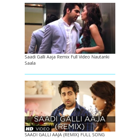
Saadi Galli Aaja Remix Full Video Nautanki
Saala
SAADI GALLI AAJA (REMIX) FULL SONG