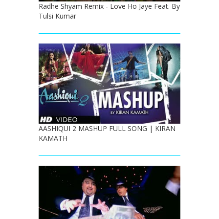
Radhe Shyam Remix - Love Ho Jaye Feat. By
Tulsi Kumar
AASHIQUI 2 MASHUP FULL SONG | KIRAN
KAMATH