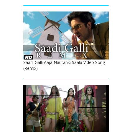
Saadi Galli Aaja Nautanki Saala Video Song
(Remix)