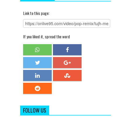
Link to this page:
If you liked it, spread the word
FOLLOW US