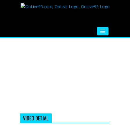
HOME
FM RADIO
MUSIC
VIDEOS
HINDI MOVIE
WHATSAPP FUNNY VIDEOS
MOVIE TRAILER
VIDEO DETIAL