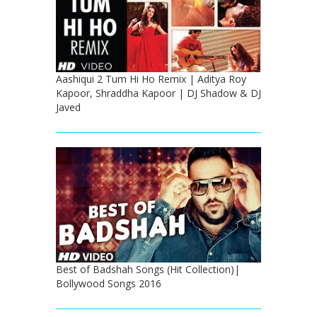
Aashiqui 2 Tum Hi Ho Remix | Aditya Roy
Kapoor, Shraddha Kapoor | DJ Shadow & DJ
Javed
Best of Badshah Songs (Hit Collection)|
Bollywood Songs 2016