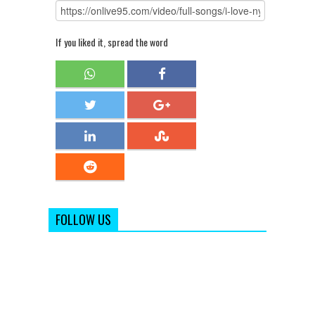
If you liked it, spread the word
FOLLOW US