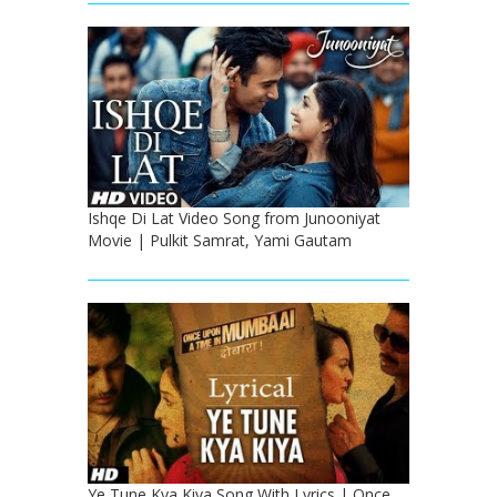
Ishqe Di Lat Video Song from Junooniyat
Movie | Pulkit Samrat, Yami Gautam
Ye Tune Kya Kiya Song With Lyrics | Once