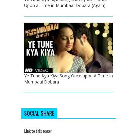
Upon a Time in Mumbaai Dobara (Again)
Ye Tune Kya Kiya Song Once upon A Time In
Mumbaai Dobara
SOCIAL SHARE
Link to this page: