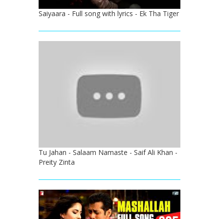
Saiyaara - Full song with lyrics - Ek Tha Tiger
Tu Jahan - Salaam Namaste - Saif Ali Khan -
Preity Zinta