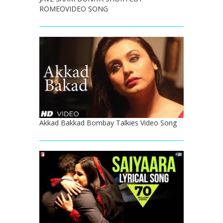
ROMEOVIDEO SONG
Akkad Bakkad Bombay Talkies Video Song