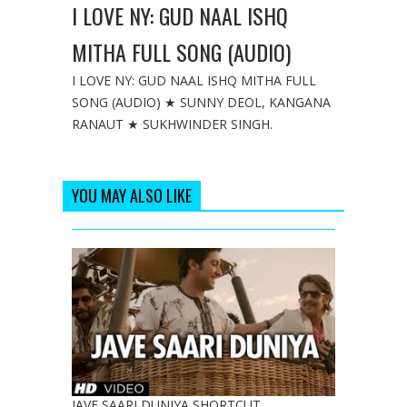
I LOVE NY: GUD NAAL ISHQ
MITHA FULL SONG (AUDIO)
I LOVE NY: GUD NAAL ISHQ MITHA FULL
SONG (AUDIO) ★ SUNNY DEOL, KANGANA
RANAUT ★ SUKHWINDER SINGH.
YOU MAY ALSO LIKE
JAVE SAARI DUNIYA SHORTCUT