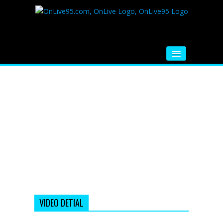
HOME
FM RADIO
MUSIC
VIDEOS
HINDI MOVIE
WHATSAPP FUNNY VIDEOS
MOVIE TRAILER
VIDEO DETIAL