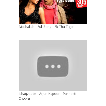
Mashallah - Full Song - Ek Tha Tiger
Ishaqzaade - Arjun Kapoor - Parineeti
Chopra