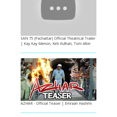
SAN 75 (Pachattar) Official Theatrical Trailer
| Kay Kay Menon, Kirti Kulhari, Tom Alter
AZHAR - Official Teaser | Emraan Hashmi