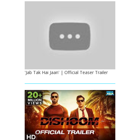
'Jab Tak Hai Jaan' | Official Teaser Trailer