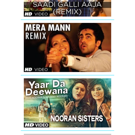
SONG
|
Anushka
Sharma
Mera
Mann
Full
Song
(Remix)
Nautanki
Saala
Yaar
Da
Deewana
Video
Song
by
Jyoti
&
Sultana