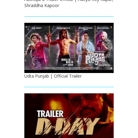
Shraddha Kapoor
Udta Punjab | Official Trailer