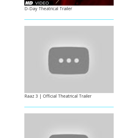
D-Day Theatrical Trailer
Raaz 3 | Official Theatrical Trailer