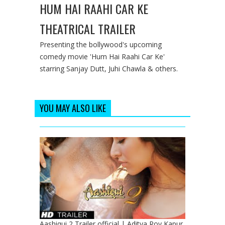
HUM HAI RAAHI CAR KE
THEATRICAL TRAILER
Presenting the bollywood's upcoming
comedy movie 'Hum Hai Raahi Car Ke'
starring Sanjay Dutt, Juhi Chawla & others.
YOU MAY ALSO LIKE
Aashiqui 2 Trailer official | Aditya Roy Kapur,