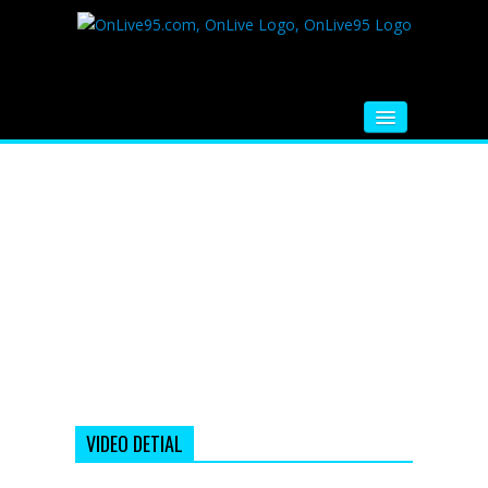
HOME
FM RADIO
MUSIC
VIDEOS
HINDI MOVIE
WHATSAPP FUNNY VIDEOS
MOVIE TRAILER
VIDEO DETIAL