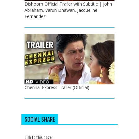
Dishoom Official Trailer with Subtitle | John
Abraham, Varun Dhawan, Jacqueline
Fernandez
Chennai Express Trailer (Official)
SOCIAL SHARE
Link to this page: