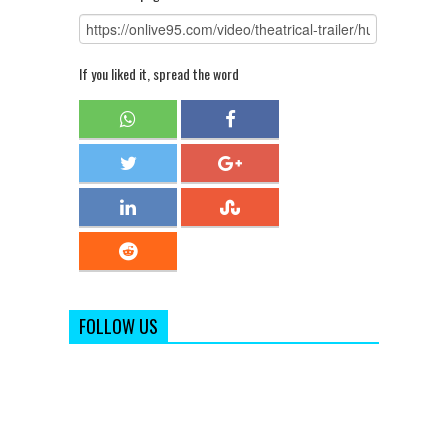
If you liked it, spread the word
FOLLOW US