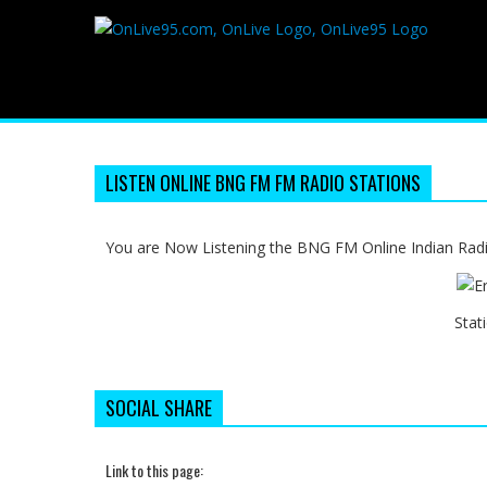
LISTEN ONLINE BNG FM FM RADIO STATIONS
You are Now Listening the BNG FM Online Indian Radi
Stat
SOCIAL SHARE
Link to this page: