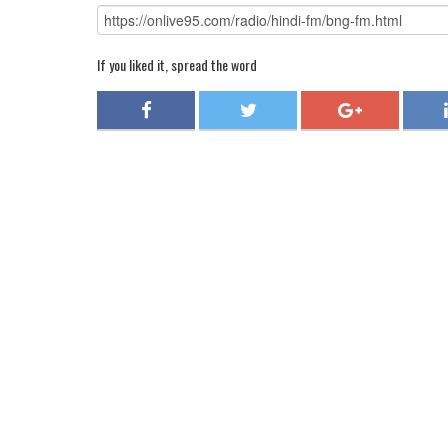
If you liked it, spread the word