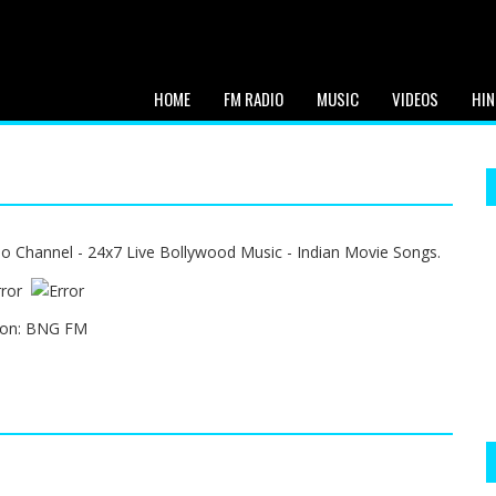
HOME
FM RADIO
MUSIC
VIDEOS
HIN
o Channel - 24x7 Live Bollywood Music - Indian Movie Songs.
ion:
BNG FM