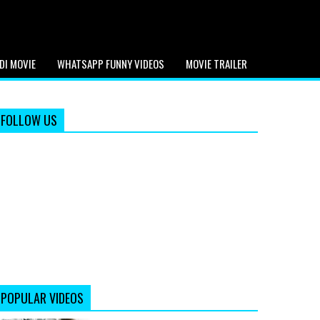
DI MOVIE
WHATSAPP FUNNY VIDEOS
MOVIE TRAILER
FOLLOW US
POPULAR VIDEOS