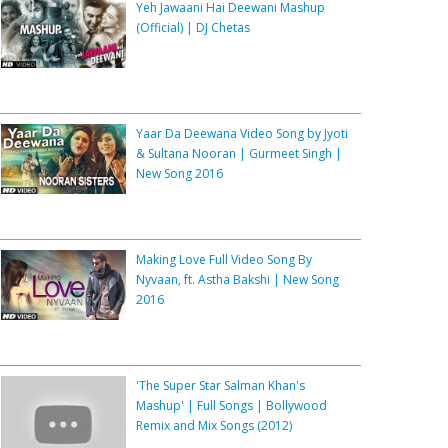
Yeh Jawaani Hai Deewani Mashup
(Official) | DJ Chetas
Yaar Da Deewana Video Song by Jyoti
& Sultana Nooran | Gurmeet Singh |
New Song 2016
Making Love Full Video Song By
Nyvaan, ft. Astha Bakshi | New Song
2016
'The Super Star Salman Khan's
Mashup' | Full Songs | Bollywood
Remix and Mix Songs (2012)