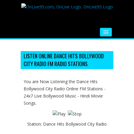
HOME
FM RADIO
LISTEN ONLINE DANCE HITS BOLLYWOOD
CITY RADIO FM RADIO STATIONS
MUSIC
VIDEOS
You are Now Listening the Dance Hits
Bollywood City Radio Online FM Stations -
HINDI MOVIE
24x7 Live Bollywood Music - Hindi Movie
WHATSAPP FUNNY VIDEOS
Songs.
MOVIE TRAILER
Station:
Dance Hits Bollywood City Radio