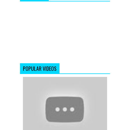
POPULAR VIDEOS
Ek
Ladki
-
Mere
Yaar
Ki
Shaadi
Hai
-