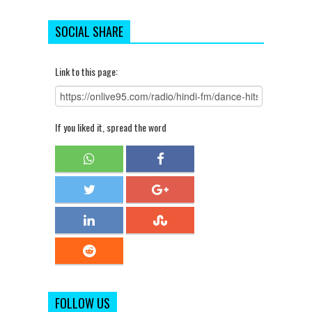
SOCIAL SHARE
Link to this page:
If you liked it, spread the word
FOLLOW US