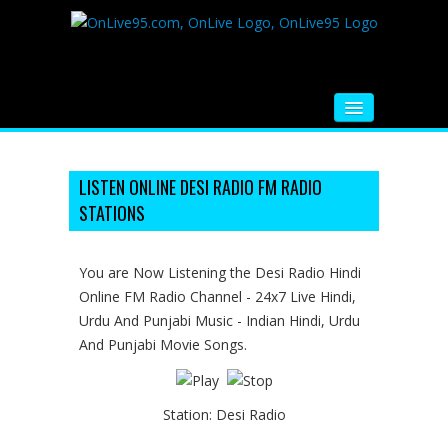
HOME
FM RADIO
LISTEN ONLINE DESI RADIO FM RADIO
STATIONS
MUSIC
VIDEOS
You are Now Listening the Desi Radio Hindi
Online FM Radio Channel - 24x7 Live Hindi,
HINDI MOVIE
Urdu And Punjabi Music - Indian Hindi, Urdu
WHATSAPP FUNNY VIDEOS
And Punjabi Movie Songs.
MOVIE TRAILER
Station:
Desi Radio