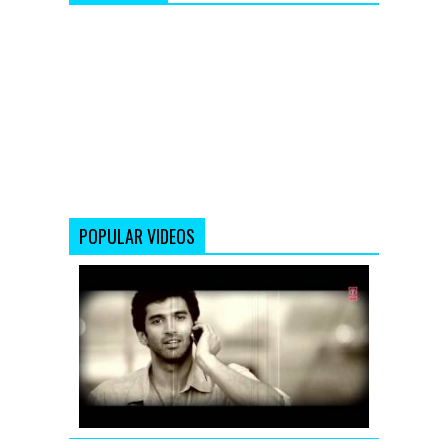
POPULAR VIDEOS
Chahun
Main
Ya
Naa
Remix
|
Aashiqui
2