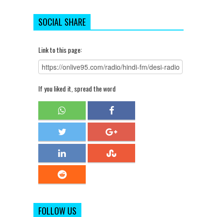
SOCIAL SHARE
Link to this page:
If you liked it, spread the word
FOLLOW US