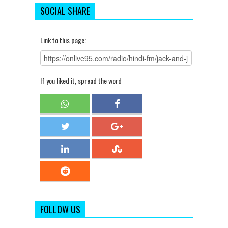
SOCIAL SHARE
Link to this page:
If you liked it, spread the word
FOLLOW US