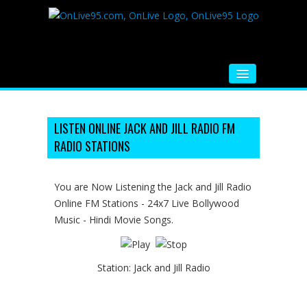
HOME
FM RADIO
LISTEN ONLINE JACK AND JILL RADIO FM
RADIO STATIONS
MUSIC
VIDEOS
You are Now Listening the Jack and Jill Radio
Online FM Stations - 24x7 Live Bollywood
HINDI MOVIE
Music - Hindi Movie Songs.
WHATSAPP FUNNY VIDEOS
MOVIE TRAILER
Station:
Jack and Jill Radio