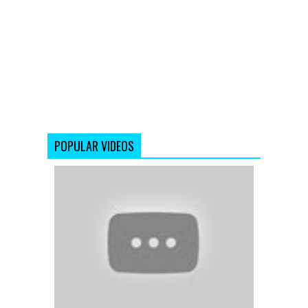
POPULAR VIDEOS
'The
Tapori
Mashup'
|
Full
Songs
|
Bollywood
Remix
and