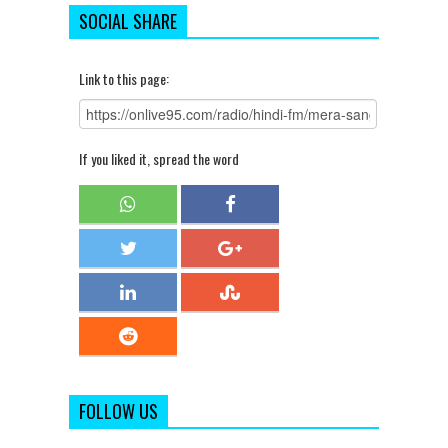
SOCIAL SHARE
Link to this page:
If you liked it, spread the word
FOLLOW US