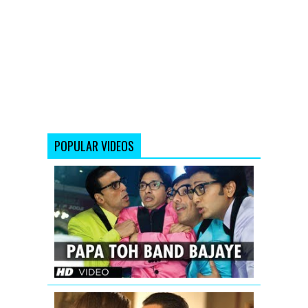
POPULAR VIDEOS
Papa
Toh
Band
Bajaye
Housefull
2
Saif