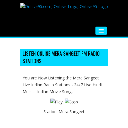
HOME
FM RADIO
LISTEN ONLINE MERA SANGEET FM RADIO
STATIONS
MUSIC
VIDEOS
You are Now Listening the Mera Sangeet
Live Indian Radio Stations - 24x7 Live Hindi
HINDI MOVIE
Music - Indian Movie Songs.
WHATSAPP FUNNY VIDEOS
MOVIE TRAILER
Station:
Mera Sangeet