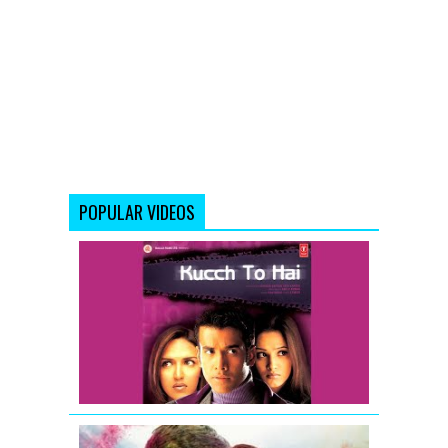
POPULAR VIDEOS
Kucch
To
Hai
-
Movie
Trailer
Raanjhanaa