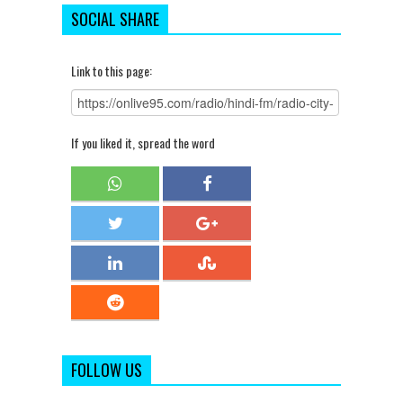
SOCIAL SHARE
Link to this page:
If you liked it, spread the word
FOLLOW US