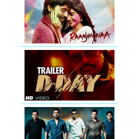
-
Theatrical
Trailer
(Exclusive)
D-
Day
Theatrical
Trailer
Enemmy
Theatrical
Trailer