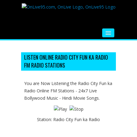
HOME
FM RADIO
LISTEN ONLINE RADIO CITY FUN KA RADIO
FM RADIO STATIONS
MUSIC
VIDEOS
You are Now Listening the Radio City Fun ka
Radio Online FM Stations - 24x7 Live
HINDI MOVIE
Bollywood Music - Hindi Movie Songs.
WHATSAPP FUNNY VIDEOS
MOVIE TRAILER
Station:
Radio City Fun ka Radio