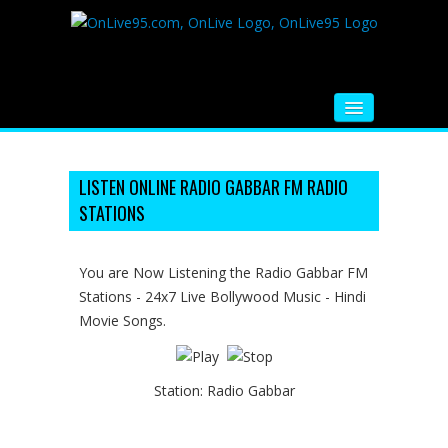
HOME
FM RADIO
LISTEN ONLINE RADIO GABBAR FM RADIO
STATIONS
MUSIC
VIDEOS
You are Now Listening the Radio Gabbar FM
Stations - 24x7 Live Bollywood Music - Hindi
HINDI MOVIE
Movie Songs.
WHATSAPP FUNNY VIDEOS
MOVIE TRAILER
Station:
Radio Gabbar