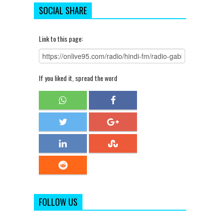
SOCIAL SHARE
Link to this page:
If you liked it, spread the word
FOLLOW US