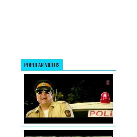
POPULAR VIDEOS
Ding
Dang
Song
Promo
Hum
Hai
Raahi
Car
Ke
Jodi