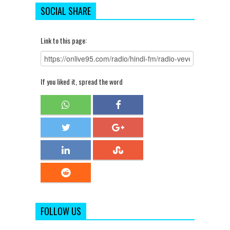
SOCIAL SHARE
Link to this page:
If you liked it, spread the word
FOLLOW US