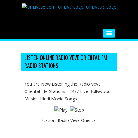
HOME
FM RADIO
LISTEN ONLINE RADIO VEVE ORIENTAL FM
RADIO STATIONS
MUSIC
VIDEOS
You are Now Listening the Radio Veve
Oriental FM Stations - 24x7 Live Bollywood
HINDI MOVIE
Music - Hindi Movie Songs.
WHATSAPP FUNNY VIDEOS
MOVIE TRAILER
Station:
Radio Veve Oriental