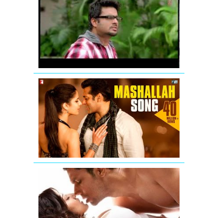
Breakers:
Mujhko
Teri
Zaroorat
Hai
Remix
Mashallah
Video
Song
from
Ek
Tha
Tiger
Jism
2
Exclusive
Uncensore
Title