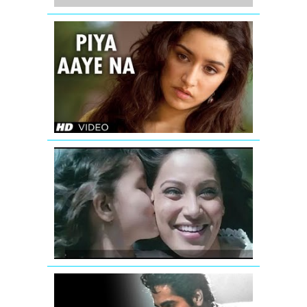
Jimmy
Shergill
Piya
Aaye
Na
Aashiqui
2
Latest
Video
Teri
Khatir
Video
Song
|
Aatma
Tu
Hi