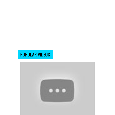
POPULAR VIDEOS
Pairon
Mein
Bandhan
Hai
-
Mohabbate
-
Shahrukh
Khan
-