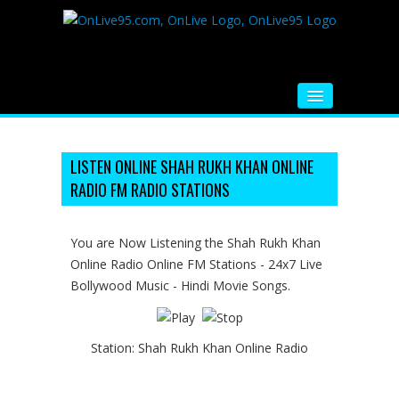
HOME
FM RADIO
LISTEN ONLINE SHAH RUKH KHAN ONLINE
RADIO FM RADIO STATIONS
MUSIC
VIDEOS
You are Now Listening the Shah Rukh Khan
Online Radio Online FM Stations - 24x7 Live
HINDI MOVIE
Bollywood Music - Hindi Movie Songs.
WHATSAPP FUNNY VIDEOS
MOVIE TRAILER
Station:
Shah Rukh Khan Online Radio