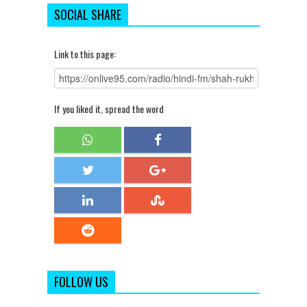
SOCIAL SHARE
Link to this page:
If you liked it, spread the word
FOLLOW US