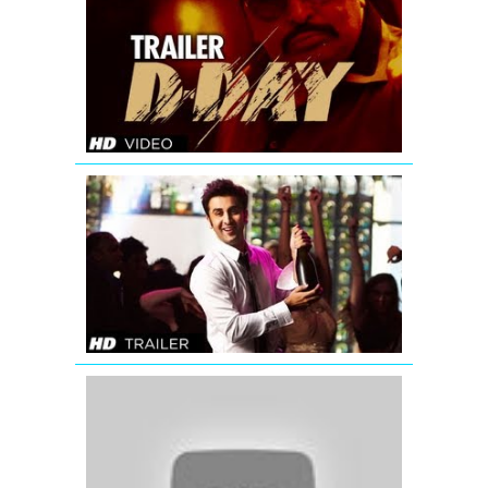
Day
Theatrical
Trailer
Yeh
Jawaani
Hai
Deewani
Bollywood
Movie
Trailer
OMG
Oh
My
God
(2012)