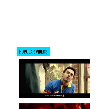
POPULAR VIDEOS
Fukrey
Theatrical
Teaser
D-