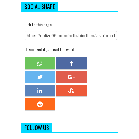
SOCIAL SHARE
Link to this page:
If you liked it, spread the word
FOLLOW US