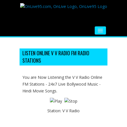
HOME
FM RADIO
LISTEN ONLINE V V RADIO FM RADIO
STATIONS
MUSIC
VIDEOS
You are Now Listening the V V Radio Online
FM Stations - 24x7 Live Bollywood Music -
HINDI MOVIE
Hindi Movie Songs.
WHATSAPP FUNNY VIDEOS
MOVIE TRAILER
Station:
V V Radio