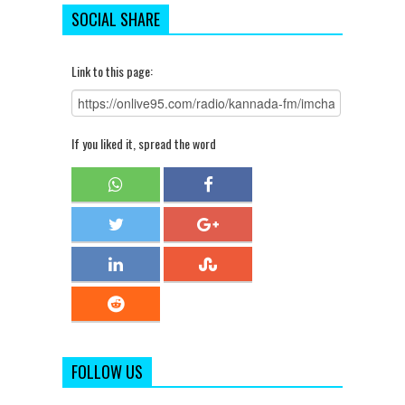
SOCIAL SHARE
Link to this page:
If you liked it, spread the word
FOLLOW US