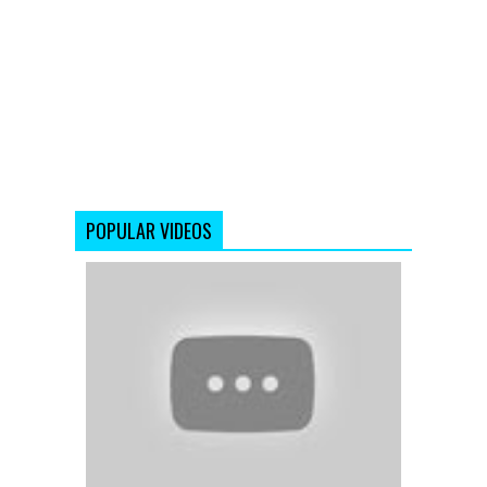
POPULAR VIDEOS
Tore
Bina
(Full
Video
Song)
Kahaani
(2012)