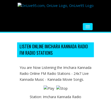
HOME
FM RADIO
LISTEN ONLINE IMCHARA KANNADA RADIO
FM RADIO STATIONS
MUSIC
VIDEOS
You are Now Listening the Imchara Kannada
Radio Online FM Radio Stations - 24x7 Live
HINDI MOVIE
Kannada Music - Kannada Movie Songs.
WHATSAPP FUNNY VIDEOS
MOVIE TRAILER
Station:
Imchara Kannada Radio