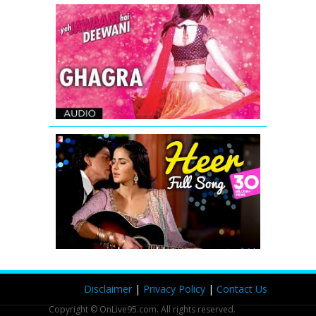
Ghagra
Yeh
Jawaani
Hai
Deewani
Full
Song
Heer
-
Full
Song
-
Jab
Tak
Hai
Jaan
Disclaimer
|
Privacy Policy
|
Contact Us
Copyright © OnLive95.com. All rights reserved.