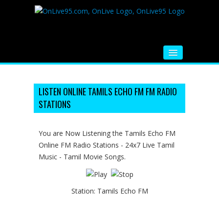
HOME
FM RADIO
LISTEN ONLINE TAMILS ECHO FM FM RADIO
STATIONS
MUSIC
VIDEOS
You are Now Listening the Tamils Echo FM
Online FM Radio Stations - 24x7 Live Tamil
HINDI MOVIE
Music - Tamil Movie Songs.
WHATSAPP FUNNY VIDEOS
MOVIE TRAILER
Station:
Tamils Echo FM