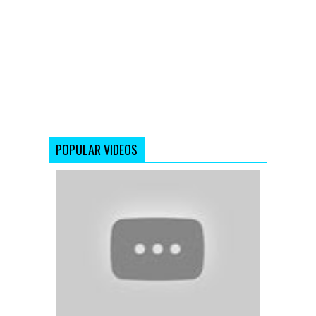
POPULAR VIDEOS
Koi
Ladki
Hai
-
Dil
To
Pagal
Hai
-
Shahrukh