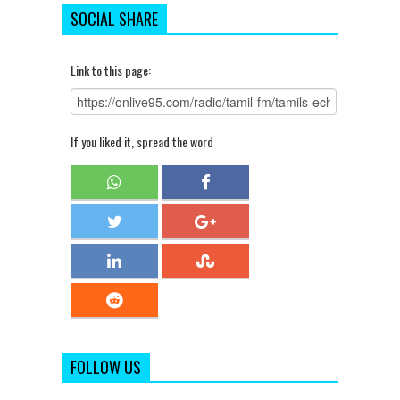
SOCIAL SHARE
Link to this page:
If you liked it, spread the word
FOLLOW US