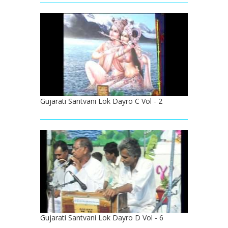
Gujarati Santvani Lok Dayro C Vol - 2
Gujarati Santvani Lok Dayro D Vol - 6