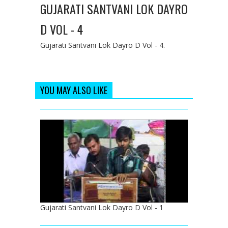
GUJARATI SANTVANI LOK DAYRO
D VOL - 4
Gujarati Santvani Lok Dayro D Vol - 4.
YOU MAY ALSO LIKE
Gujarati Santvani Lok Dayro D Vol - 1