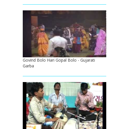
Govind Bolo Hari Gopal Bolo - Gujarati
Garba