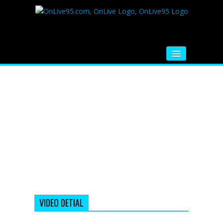
HOME
FM RADIO
MUSIC
VIDEOS
HINDI MOVIE
WHATSAPP FUNNY VIDEOS
MOVIE TRAILER
VIDEO DETIAL