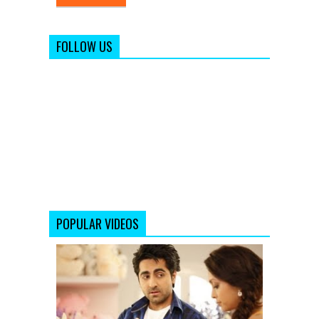
FOLLOW US
POPULAR VIDEOS
SAADI
GALLI
AAJA
(REMIX)
FULL