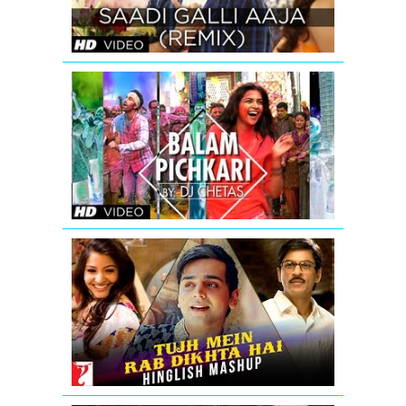
SONG
Balam
Pichkari
Remix
Song
Video
Yeh
Jawaani
Hai
Deewani
Tujh
Mein
Rab
Dikhta
Hai
-
Hinglish
Mashup
|