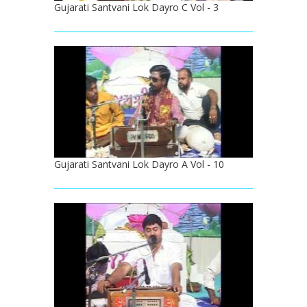
Gujarati Santvani Lok Dayro C Vol - 3
Gujarati Santvani Lok Dayro A Vol - 10