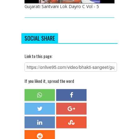
Gujarati Santvani Lok Dayro C Vol - 5
SOCIAL SHARE
Link to this page:
If you liked it, spread the word