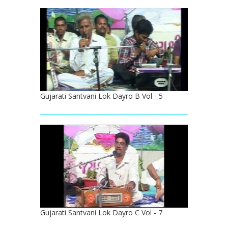
Gujarati Santvani Lok Dayro B Vol - 5
Gujarati Santvani Lok Dayro C Vol - 7