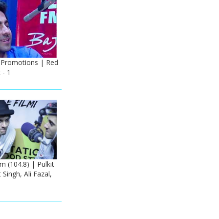
 Promotions | Red
 - 1
m (104.8) | Pulkit
Singh, Ali Fazal,