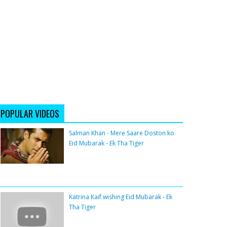
POPULAR VIDEOS
Salman Khan - Mere Saare Doston ko
Eid Mubarak - Ek Tha Tiger
Katrina Kaif wishing Eid Mubarak - Ek
Tha Tiger