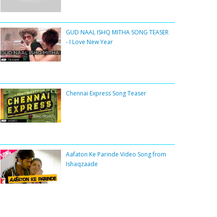
GUD NAAL ISHQ MITHA SONG TEASER
- I Love New Year
Chennai Express Song Teaser
Aafaton Ke Parinde Video Song from
Ishaqzaade