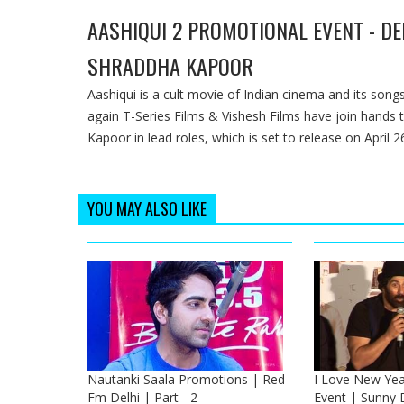
AASHIQUI 2 PROMOTIONAL EVENT - DE
SHRADDHA KAPOOR
Aashiqui is a cult movie of Indian cinema and its so
again T-Series Films & Vishesh Films have join hands 
Kapoor in lead roles, which is set to release on April 2
YOU MAY ALSO LIKE
Nautanki Saala Promotions | Red
I Love New Yea
Fm Delhi | Part - 2
Event | Sunny 