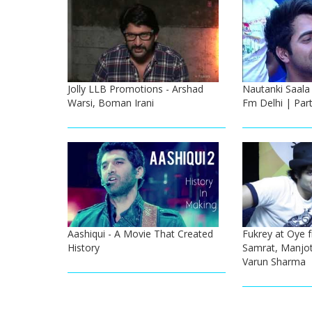
Jolly LLB Promotions - Arshad
Nautanki Saala
Warsi, Boman Irani
Fm Delhi | Part
Aashiqui - A Movie That Created
Fukrey at Oye f
History
Samrat, Manjot 
Varun Sharma