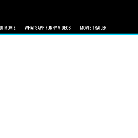
DI MOVIE
WHATSAPP FUNNY VIDEOS
MOVIE TRAILER