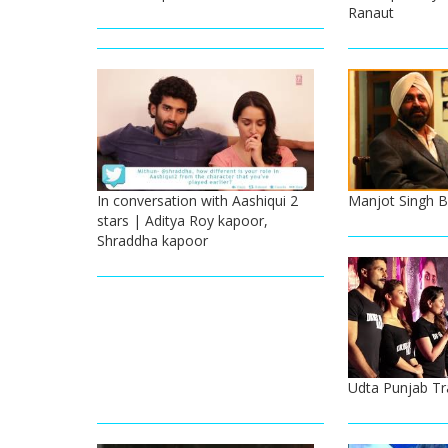
Ranaut
In conversation with Aashiqui 2
Manjot Singh B
stars | Aditya Roy kapoor,
Shraddha kapoor
Udta Punjab Tr