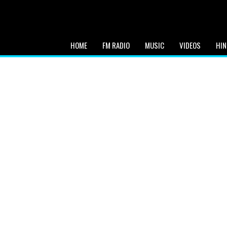
HOME
FM RADIO
MUSIC
VIDEOS
HIN