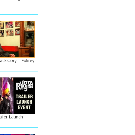
ackstory | Fukrey
ailer Launch