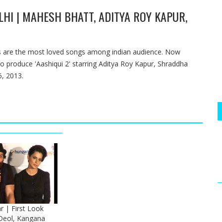
LHI | MAHESH BHATT, ADITYA ROY KAPUR,
ngs are the most loved songs among indian audience. Now
to produce 'Aashiqui 2' starring Aditya Roy Kapur, Shraddha
6, 2013.
r | First Look
Deol, Kangana