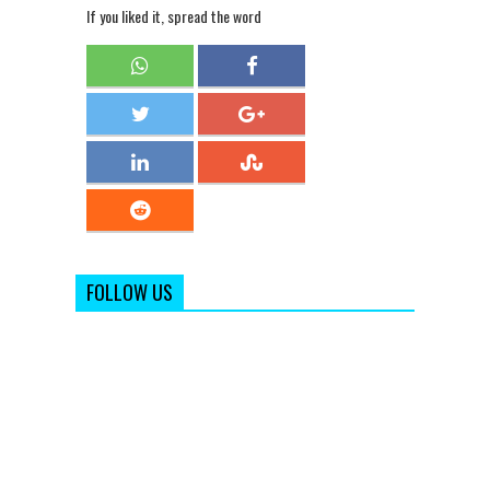
If you liked it, spread the word
FOLLOW US