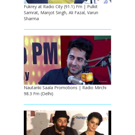
Fukrey at Radio City (91.1) Fm | Pulkit
Samrat, Manjot Singh, Ali Fazal, Varun
Sharma
Nautanki Saala Promotions | Radio Mirchi
98.3 Fm (Delhi)