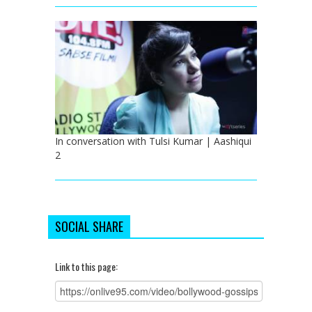
In conversation with Tulsi Kumar | Aashiqui
2
SOCIAL SHARE
Link to this page: