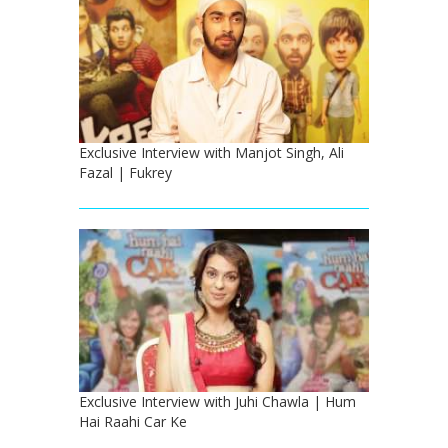
Exclusive Interview with Manjot Singh, Ali
Fazal | Fukrey
Exclusive Interview with Juhi Chawla | Hum
Hai Raahi Car Ke