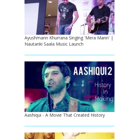
Ayushmann Khurrana Singing 'Mera Mann' |
Nautanki Saala Music Launch
Aashiqui - A Movie That Created History