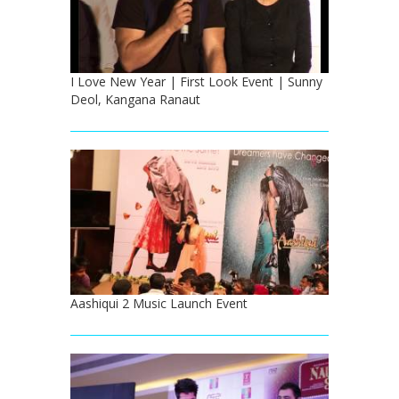
I Love New Year | First Look Event | Sunny
Deol, Kangana Ranaut
Aashiqui 2 Music Launch Event