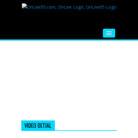
HOME
FM RADIO
MUSIC
VIDEOS
HINDI MOVIE
WHATSAPP FUNNY VIDEOS
MOVIE TRAILER
VIDEO DETIAL