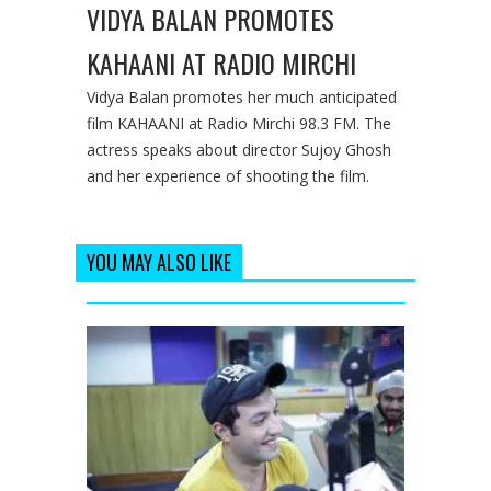
VIDYA BALAN PROMOTES
KAHAANI AT RADIO MIRCHI
Vidya Balan promotes her much anticipated
film KAHAANI at Radio Mirchi 98.3 FM. The
actress speaks about director Sujoy Ghosh
and her experience of shooting the film.
YOU MAY ALSO LIKE