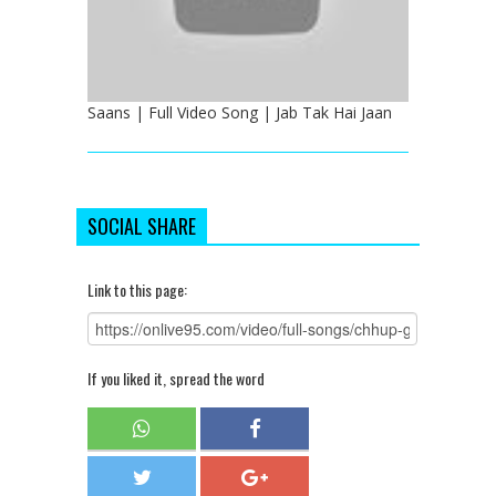
Saans | Full Video Song | Jab Tak Hai Jaan
SOCIAL SHARE
Link to this page:
If you liked it, spread the word