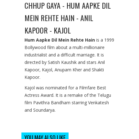
CHHUP GAYA - HUM AAPKE DIL
MEIN REHTE HAIN - ANIL
KAPOOR - KAJOL
Hum Aapke Dil Mein Rehte Hain
is a 1999
Bollywood film about a multi-millionaire
industrialist and a difficult marriage. It is
directed by Satish Kaushik and stars Anil
Kapoor, Kajol, Anupam Kher and Shakti
Kapoor.
Kajol was nominated for a Filmfare Best
Actress Award. It is a remake of the Telugu
film Pavithra Bandham starring Venkatesh
and Soundarya.
YOU MAY ALSO LIKE