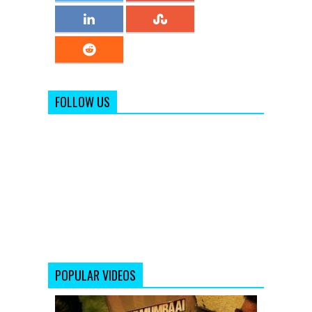
FOLLOW US
POPULAR VIDEOS
Ye