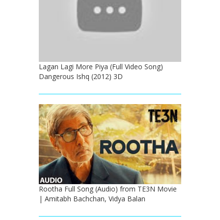
Lagan Lagi More Piya (Full Video Song)
Dangerous Ishq (2012) 3D
Rootha Full Song (Audio) from TE3N Movie
| Amitabh Bachchan, Vidya Balan