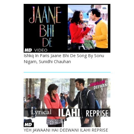
Ishkq In Paris Jaane Bhi De Song By Sonu
Nigam, Sunidhi Chauhan
YEH JAWAANI HAI DEEWANI ILAHI REPRISE