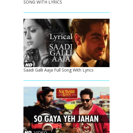
SONG WITH LYRICS
Saadi Galli Aaja Full Song With Lyrics