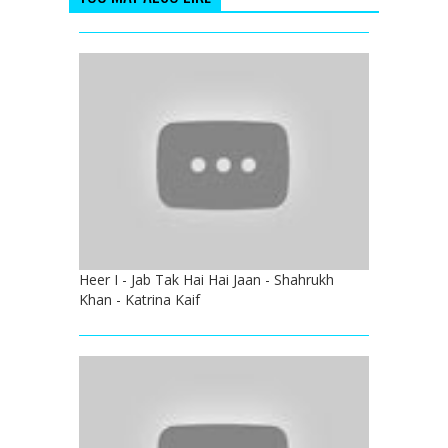
Heer I - Jab Tak Hai Hai Jaan - Shahrukh
Khan - Katrina Kaif