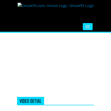
HOME
FM RADIO
MUSIC
VIDEOS
HINDI MOVIE
WHATSAPP FUNNY VIDEOS
MOVIE TRAILER
VIDEO DETIAL