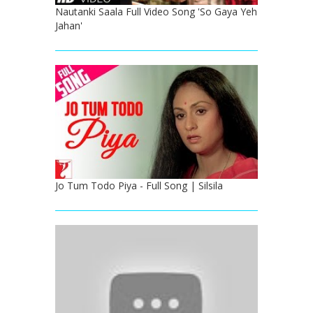
Nautanki Saala Full Video Song 'So Gaya Yeh
Jahan'
Jo Tum Todo Piya - Full Song | Silsila